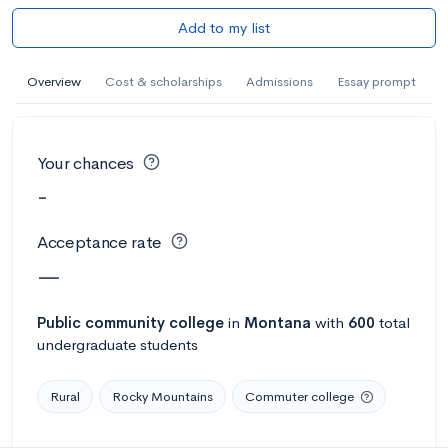
Add to my list
Overview
Cost & scholarships
Admissions
Essay prompt
Your chances
-
Acceptance rate
—
Public
community college
in
Montana
with
600
total
undergraduate students
Rural
Rocky Mountains
Commuter college