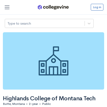
Log in
Type to search
Highlands College of Montana Tech
Butte, Montana
•
2-year
•
Public