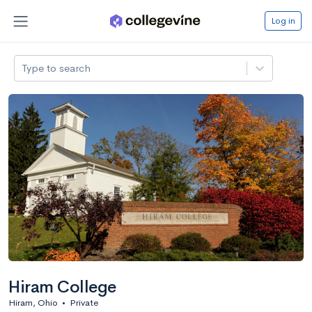
Log in
Type to search
Hiram College
Hiram, Ohio
•
Private