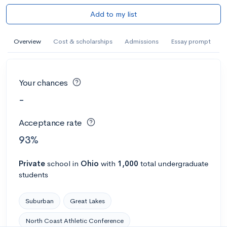
Add to my list
Overview
Cost & scholarships
Admissions
Essay prompt
Your chances
-
Acceptance rate
93%
Private
school
in
Ohio
with
1,000
total undergraduate
students
Suburban
Great Lakes
North Coast Athletic Conference