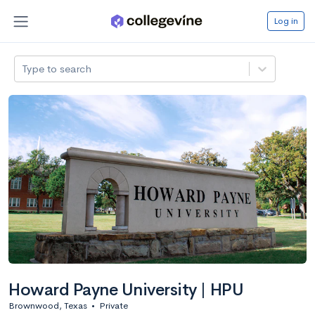
Log in
Type to search
Howard Payne University | HPU
Brownwood, Texas
•
Private