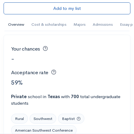
Add to my list
Overview
Cost & scholarships
Majors
Admissions
Essay p
Your chances
-
Acceptance rate
59%
Private
school
in
Texas
with
700
total undergraduate
students
Rural
Southwest
Baptist
American Southwest Conference