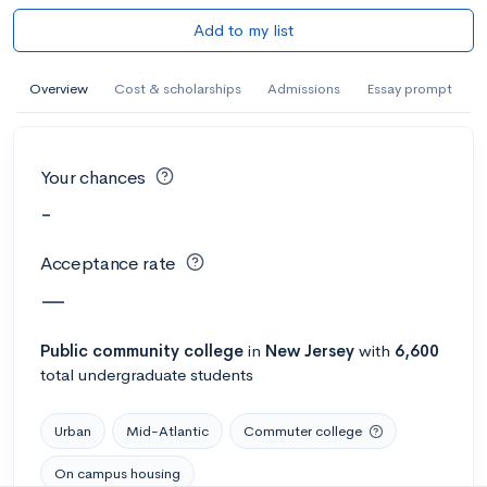
Add to my list
Overview
Cost & scholarships
Admissions
Essay prompt
Your chances
-
Acceptance rate
—
Public
community college
in
New Jersey
with
6,600
total undergraduate students
Urban
Mid-Atlantic
Commuter college
On campus housing