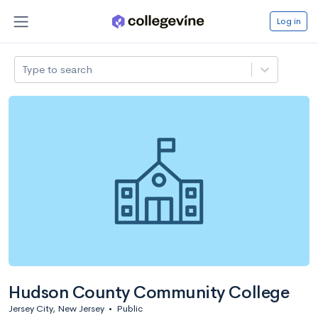
Log in
Type to search
Hudson County Community College
Jersey City, New Jersey
•
Public