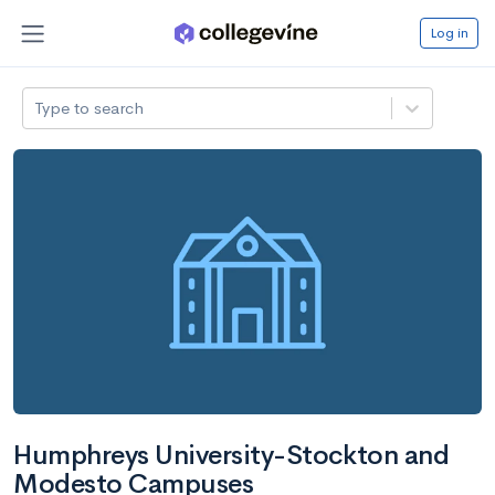
Log in
Type to search
Humphreys University-Stockton and
Modesto Campuses