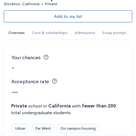
Stockton, California
•
Private
Add to my list
Overview
Cost & scholarships
Admissions
Essay prompt
Your chances
-
Acceptance rate
—
Private
school
in
California
with
fewer than 200
total undergraduate students
Urban
Far West
On campus housing