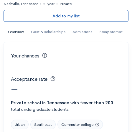
Nashville, Tennessee
•
2-year
•
Private
Add to my list
Overview
Cost & scholarships
Admissions
Essay prompt
Your chances
-
Acceptance rate
—
Private
school
in
Tennessee
with
fewer than 200
total undergraduate students
Urban
Southeast
Commuter college