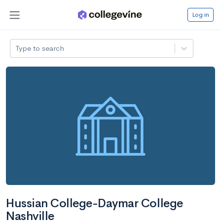
Log in
Type to search
Hussian College-Daymar College
Nashville