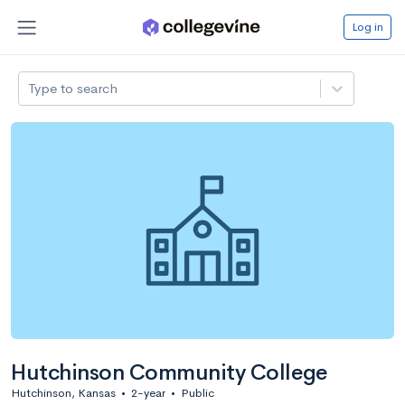
Log in
Type to search
Hutchinson Community College
Hutchinson, Kansas
•
2-year
•
Public