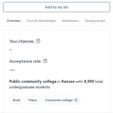
Add to my list
Overview
Cost & scholarships
Admissions
Essay prompt
Your chances
-
Acceptance rate
—
Public
community college
in
Kansas
with
4,900
total
undergraduate students
Rural
Plains
Commuter college