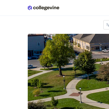
Skip to main content
T