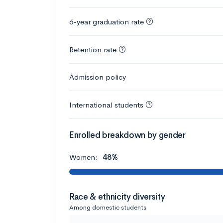
6-year graduation rate
Retention rate
Admission policy
International students
Enrolled breakdown by gender
Women:
48%
Race & ethnicity diversity
Among domestic students