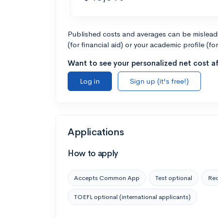
Published costs and averages can be misleadin
(for financial aid) or your academic profile (fo
Want to see your personalized net cost af
Log in
Sign up (it's free!)
Applications
How to apply
Accepts Common App
Test optional
Rec
TOEFL optional (international applicants)