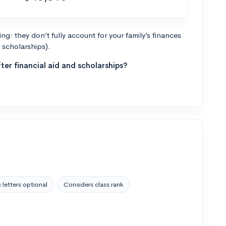
g: they don’t fully account for your family’s finances
r scholarships).
ter financial aid and scholarships?
 letters optional
Considers class rank