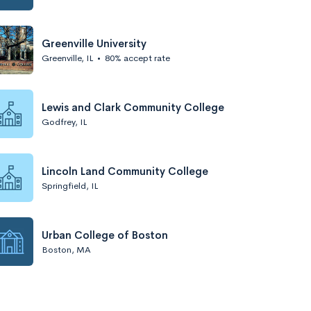
Greenville University
Greenville, IL
•
80% accept rate
Lewis and Clark Community College
Godfrey, IL
Lincoln Land Community College
Springfield, IL
Urban College of Boston
Boston, MA