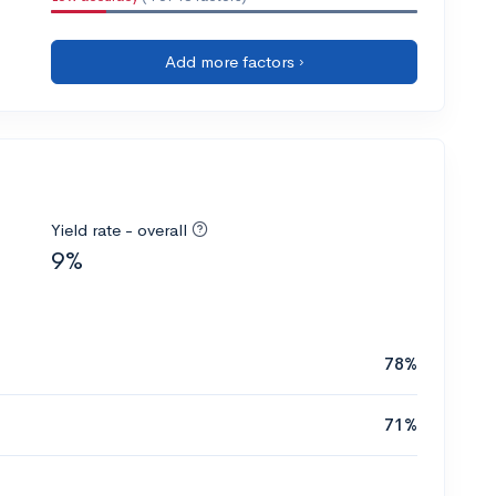
Add more factors ›
Yield rate - overall
9%
78%
71%