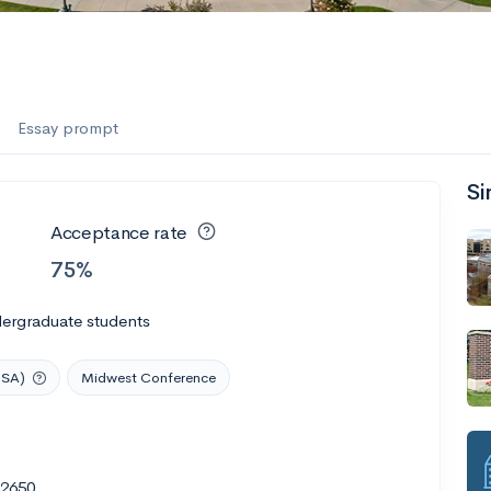
Essay prompt
Si
Acceptance rate
75%
dergraduate students
USA)
Midwest Conference
62650