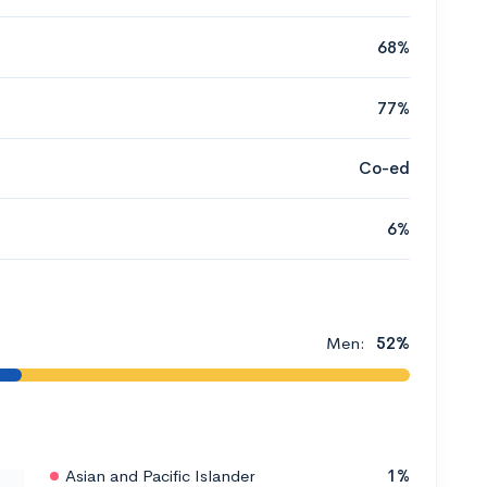
68%
77%
Co-ed
6%
Men:
52%
Asian and Pacific Islander
1%