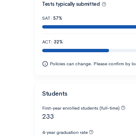
Tests typically submitted
SAT:
57%
ACT:
32%
Policies can change. Please confirm by l
Students
First-year enrolled students (full-time)
233
4-year graduation rate