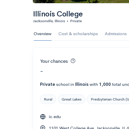
Illinois College
Jacksonville, Illinois
•
Private
Overview
Cost & scholarships
Admissions
Your chances
-
Private
school
in
Illinois
with
1,000
total un
Rural
Great Lakes
Presbyterian Church (
ic.edu
1101 West College Ave, Jacksonville, IL 