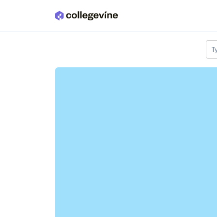
Skip to main content
T