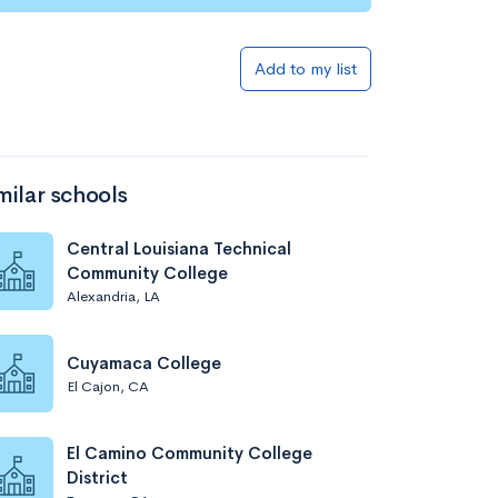
Add to my list
milar schools
Central Louisiana Technical
Community College
Alexandria, LA
Cuyamaca College
El Cajon, CA
El Camino Community College
District