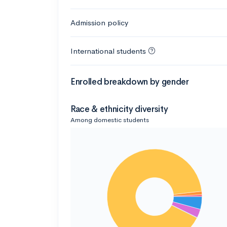
Admission policy
International students
Enrolled breakdown by gender
Race & ethnicity diversity
Among domestic students