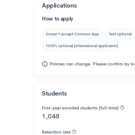
Applications
How to apply
Doesn’t accept Common App
Test optional
TOEFL optional (international applicants)
Policies can change. Please confirm by l
Students
First-year enrolled students (full-time)
1,048
Retention rate