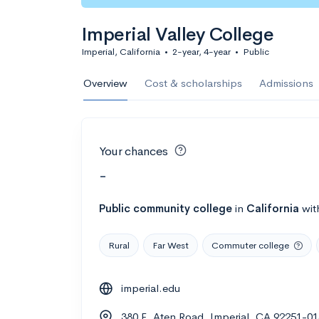
Imperial Valley College
Imperial, California
•
2-year, 4-year
•
Public
Overview
Cost & scholarships
Admissions
Your chances
-
Public
community college
in
California
wit
Rural
Far West
Commuter college
imperial.edu
380 E. Aten Road, Imperial, CA 92251-0