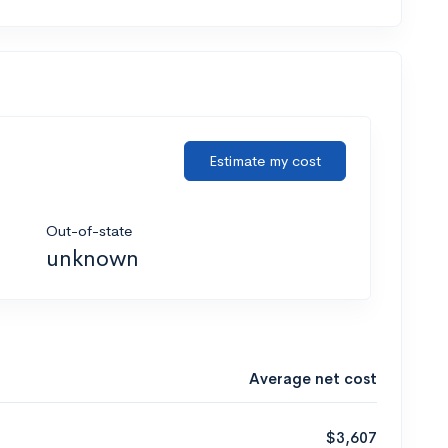
Estimate my cost
Out-of-state
unknown
Average net cost
$3,607