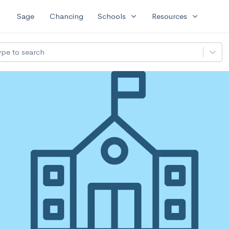
expand_more
expand_more
Sage
Chancing
Schools
Resources
ype to search