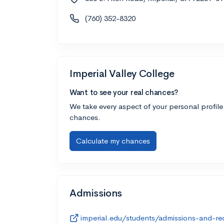
(760) 352-8320
Imperial Valley College
Want to see your real chances?
We take every aspect of your personal profile
chances.
Calculate my chances
Admissions
imperial.edu/students/admissions-and-re