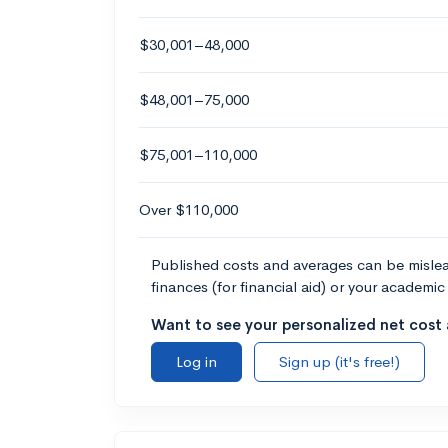
$30,001–48,000
$48,001–75,000
$75,001–110,000
Over $110,000
Published costs and averages can be misleadi
finances (for financial aid) or your academic 
Want to see your personalized net cost a
Log in
Sign up (it's free!)