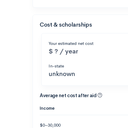
Cost & scholarships
Your estimated net cost
$ ? / year
In-state
unknown
Average net cost after aid
Income
$0–30,000