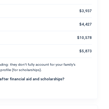
$3,937
$4,427
$10,578
$5,873
ng: they don’t fully account for your family’s
profile (for scholarships).
fter financial aid and scholarships?