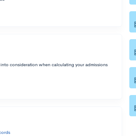
 into consideration when calculating your admissions
cords