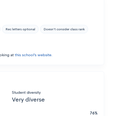
Rec letters optional
Doesn’t consider class rank
ooking at
this school’s website.
Student diversity
Very diverse
76%