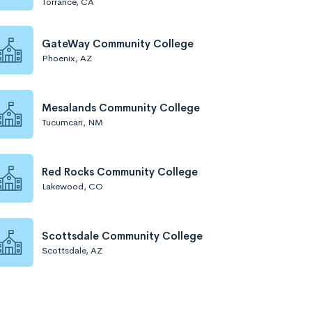
Torrance, CA
GateWay Community College
Phoenix, AZ
Mesalands Community College
Tucumcari, NM
Red Rocks Community College
Lakewood, CO
Scottsdale Community College
Scottsdale, AZ