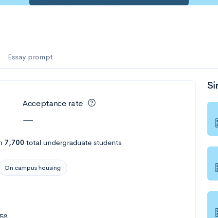
Essay prompt
Si
Acceptance rate
—
h
7,700
total undergraduate students
On campus housing
158