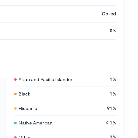
Co-ed
0%
Asian and Pacific Islander
1%
Black
1%
Hispanic
91%
Native American
< 1%
Other
3%