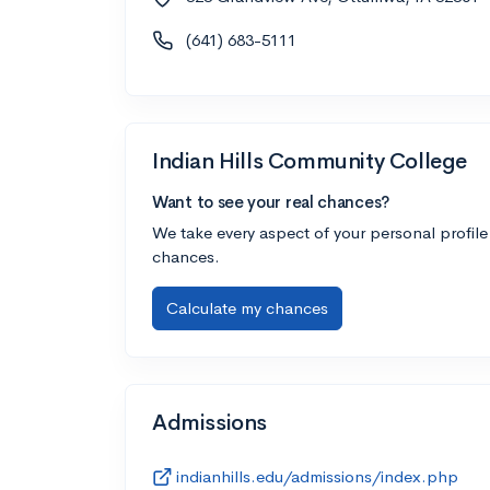
(641) 683-5111
Indian Hills Community College
Want to see your real chances?
We take every aspect of your personal profile
chances.
Calculate my chances
Admissions
indianhills.edu/admissions/index.php