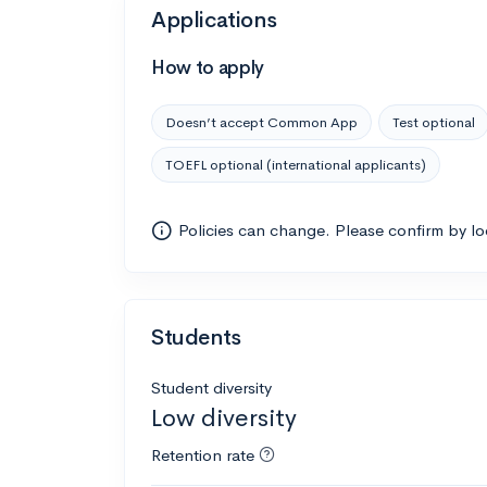
Applications
How to apply
Doesn’t accept Common App
Test optional
TOEFL optional (international applicants)
Policies can change. Please confirm by l
Students
Student diversity
Low diversity
Retention rate