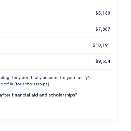
$5,130
$7,887
$10,191
$9,554
ng: they don’t fully account for your family’s
profile (for scholarships).
fter financial aid and scholarships?