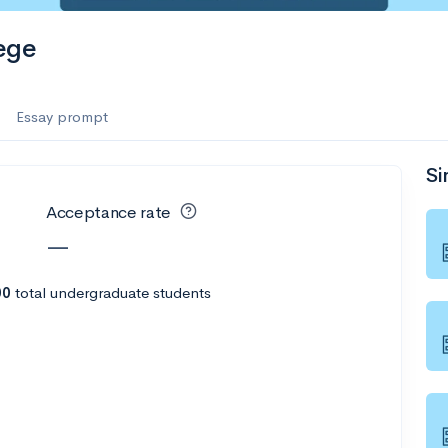
ege
Essay prompt
Si
Acceptance rate
—
00
total undergraduate students