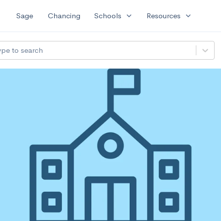
expand_more
expand_more
Sage
Chancing
Schools
Resources
ype to search