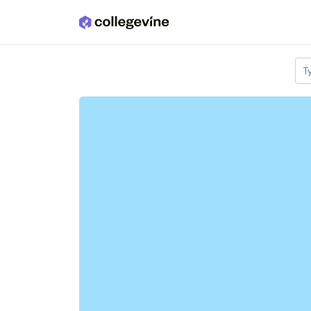
Skip to main content
T