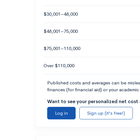
$30,001–48,000
$48,001–75,000
$75,001–110,000
Over $110,000
Published costs and averages can be misleadi
finances (for financial aid) or your academic 
Want to see your personalized net cost a
Log in
Sign up (it's free!)