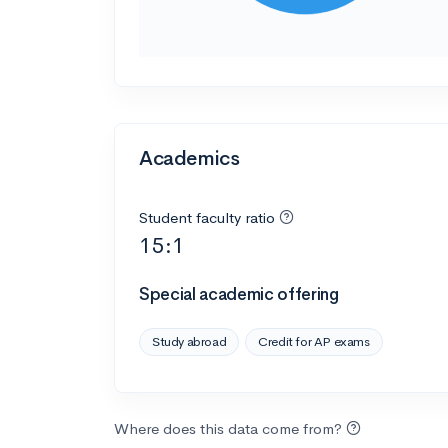
Academics
Student faculty ratio
15:1
Special academic offering
Study abroad
Credit for AP exams
Where does this data come from?