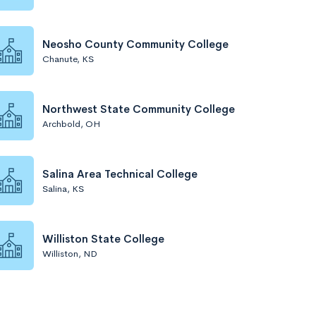
Neosho County Community College
Chanute, KS
Northwest State Community College
Archbold, OH
Salina Area Technical College
Salina, KS
Williston State College
Williston, ND