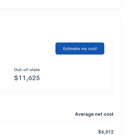
Estimate my cost
Out-of-state
$11,625
Average net cost
$6,012