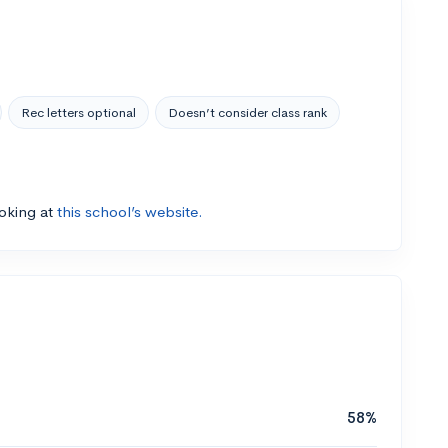
Rec letters optional
Doesn’t consider class rank
ooking at
this school’s website.
58%