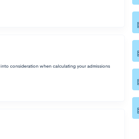
 into consideration when calculating your admissions