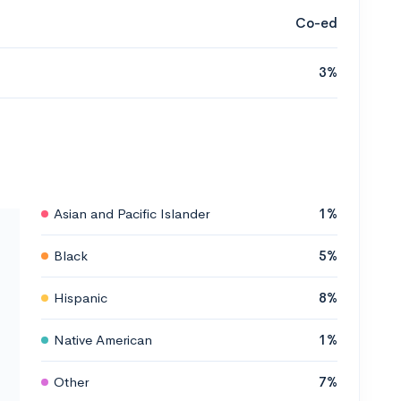
Co-ed
3%
Asian and Pacific Islander
1%
Black
5%
Hispanic
8%
Native American
1%
Other
7%