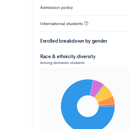
Admission policy
International students
Enrolled breakdown by gender
Race & ethnicity diversity
Among domestic students