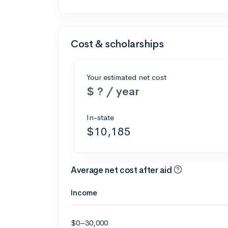
Cost & scholarships
Your estimated net cost
$ ? / year
In-state
$10,185
Average net cost after aid
Income
$0–30,000