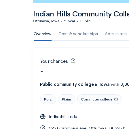
Indian Hills Community Coll
Ottumwa, Iowa
•
2-year
•
Public
Overview
Cost & scholarships
Admissions
Your chances
-
Public
community college
in
Iowa
with
3,3
Rural
Plains
Commuter college
indianhills.edu
525 Grandview Ave, Ottumwa, IA 52501