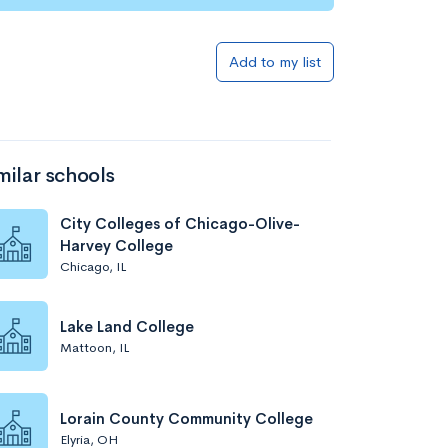
Add to my list
milar schools
City Colleges of Chicago-Olive-
Harvey College
Chicago, IL
Lake Land College
Mattoon, IL
Lorain County Community College
Elyria, OH