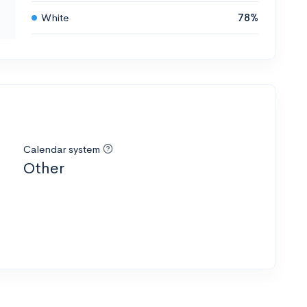
White
78%
Calendar system
Other