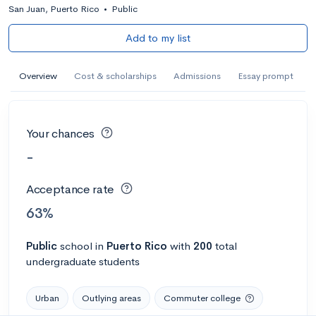
San Juan, Puerto Rico
•
Public
Add to my list
Overview
Cost & scholarships
Admissions
Essay prompt
Your chances
-
Acceptance rate
63%
Public
school
in
Puerto Rico
with
200
total
undergraduate students
Urban
Outlying areas
Commuter college