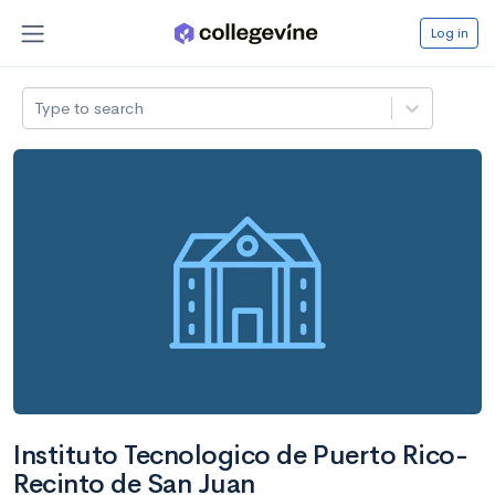
Log in
Type to search
Instituto Tecnologico de Puerto Rico-
Recinto de San Juan