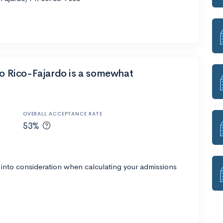
to Rico-Fajardo is a somewhat
OVERALL ACCEPTANCE RATE
53%
 into consideration when calculating your admissions