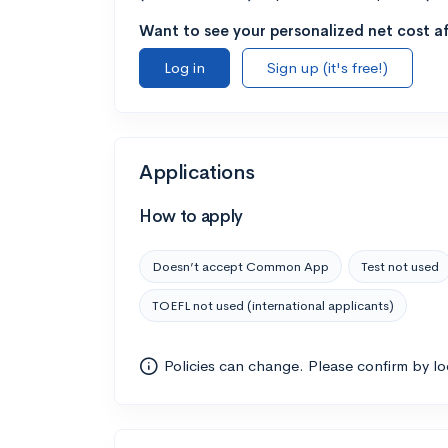
Want to see your personalized net cost af
Log in
Sign up (it's free!)
Applications
How to apply
Doesn’t accept Common App
Test not used
TOEFL not used (international applicants)
Policies can change. Please confirm by l