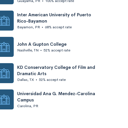
Guayama, PR
•
100% accept rate
Inter American University of Puerto
Rico-Bayamon
Bayamon, PR
•
68% accept rate
John A Gupton College
Nashville, TN
•
52% accept rate
KD Conservatory College of Film and
Dramatic Arts
Dallas, TX
•
52% accept rate
Universidad Ana G. Mendez-Carolina
Campus
Carolina, PR