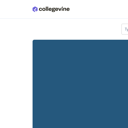
Skip to main content
T