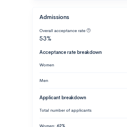
Admissions
Overall acceptance rate
53%
Acceptance rate breakdown
Women
Men
Applicant breakdown
Total number of applicants
Women:
62%