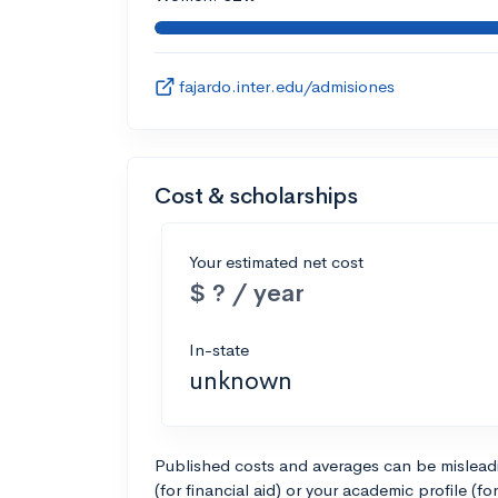
fajardo.inter.edu/admisiones
Cost & scholarships
Your estimated net cost
$ ? / year
In-state
unknown
Published costs and averages can be misleadin
(for financial aid) or your academic profile (fo