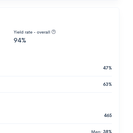
Yield rate - overall
94%
47%
63%
465
Men:
38%