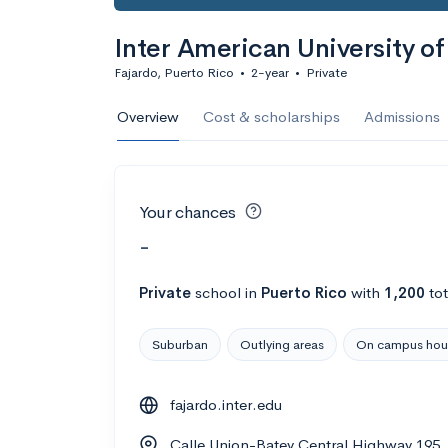
Inter American University o
Fajardo, Puerto Rico
•
2-year
•
Private
Overview
Cost & scholarships
Admissions
Your chances
-
Private
school
in
Puerto Rico
with
1,200
tot
Suburban
Outlying areas
On campus hou
fajardo.inter.edu
Calle Union-Batey Central Highway 195,