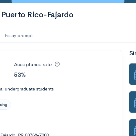
f Puerto Rico-Fajardo
Essay prompt
Si
Acceptance rate
53%
al undergraduate students
sing
 Fajardo, PR 00738-7003