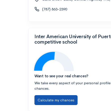
(787) 863-2390
Inter American University of Puer
competitive school
Want to see your real chances?
We take every aspect of your personal profile
chances.
Calculate my chances