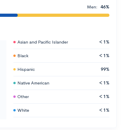
Men:
46%
Asian and Pacific Islander
< 1%
Black
< 1%
Hispanic
99%
Native American
< 1%
Other
< 1%
White
< 1%