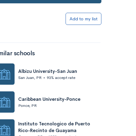
Add to my list
milar schools
Albizu University-San Juan
San Juan, PR
•
93% accept rate
Caribbean University-Ponce
Ponce, PR
Instituto Tecnologico de Puerto
Rico-Recinto de Guayama