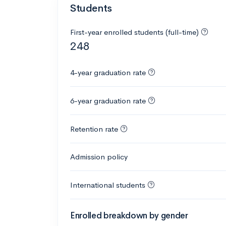
Students
First-year enrolled students (full-time)
248
4-year graduation rate
6-year graduation rate
Retention rate
Admission policy
International students
Enrolled breakdown by gender