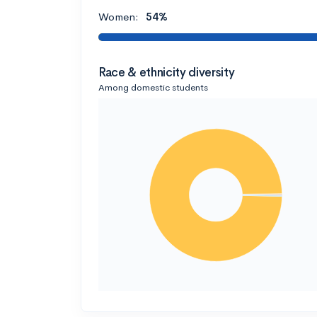
Women:
54%
Race & ethnicity diversity
Among domestic students