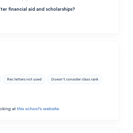
ter financial aid and scholarships?
Rec letters not used
Doesn’t consider class rank
ooking at
this school’s website.