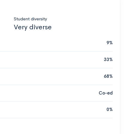
Student diversity
Very diverse
9%
33%
68%
Co-ed
0%