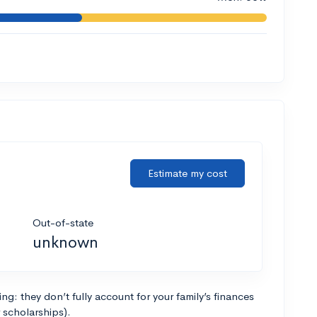
Estimate my cost
Out-of-state
unknown
g: they don’t fully account for your family’s finances
r scholarships).