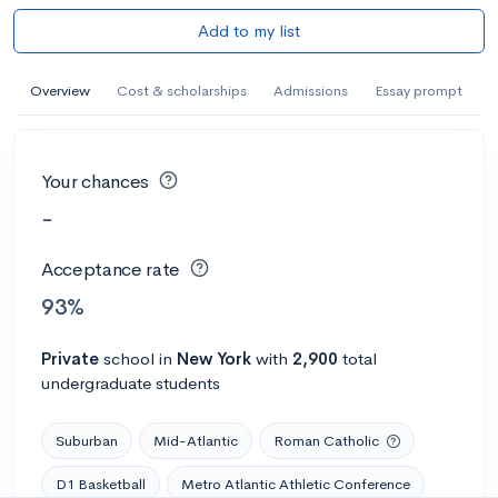
Add to my list
Overview
Cost & scholarships
Admissions
Essay prompt
Your chances
-
Acceptance rate
93%
Private
school
in
New York
with
2,900
total
undergraduate students
Suburban
Mid-Atlantic
Roman Catholic
D1 Basketball
Metro Atlantic Athletic Conference