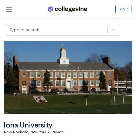
Log in
Type to search
Iona University
New Rochelle, New York
•
Private