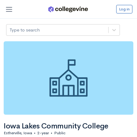
Log in
Type to search
Iowa Lakes Community College
Estherville, Iowa
•
2-year
•
Public