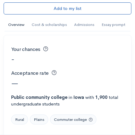
Add to my list
Overview
Cost & scholarships
Admissions
Essay prompt
Your chances
-
Acceptance rate
—
Public
community college
in
Iowa
with
1,900
total
undergraduate students
Rural
Plains
Commuter college