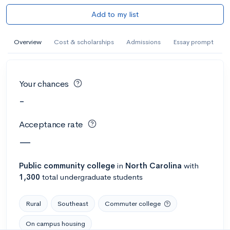
Add to my list
Overview
Cost & scholarships
Admissions
Essay prompt
Your chances
-
Acceptance rate
—
Public
community college
in
North Carolina
with
1,300
total undergraduate students
Rural
Southeast
Commuter college
On campus housing