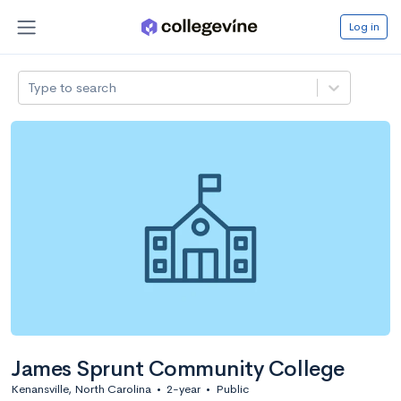
Log in
Type to search
James Sprunt Community College
Kenansville, North Carolina
•
2-year
•
Public