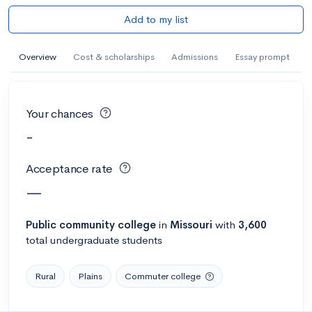
Add to my list
Overview
Cost & scholarships
Admissions
Essay prompt
Your chances
-
Acceptance rate
—
Public
community college
in
Missouri
with
3,600
total undergraduate students
Rural
Plains
Commuter college