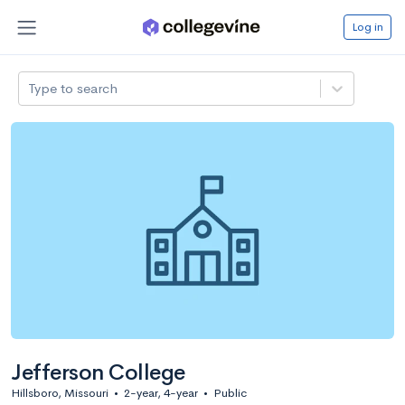
Log in
Type to search
Jefferson College
Hillsboro, Missouri
•
2-year, 4-year
•
Public