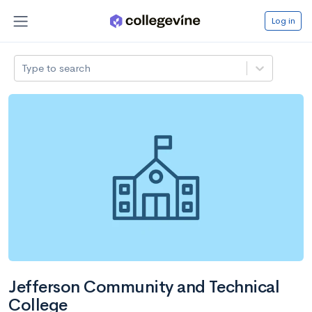
Log in
Type to search
Jefferson Community and Technical
College