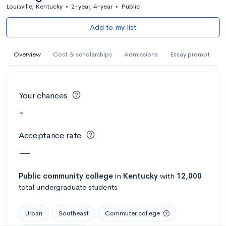
Louisville, Kentucky
•
2-year, 4-year
•
Public
Add to my list
Overview
Cost & scholarships
Admissions
Essay prompt
Your chances
-
Acceptance rate
—
Public
community college
in
Kentucky
with
12,000
total undergraduate students
Urban
Southeast
Commuter college