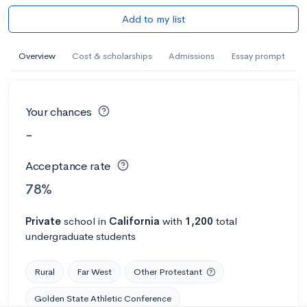
Add to my list
Overview
Cost & scholarships
Admissions
Essay prompt
Your chances
-
Acceptance rate
78%
Private
school
in
California
with
1,200
total
undergraduate students
Rural
Far West
Other Protestant
Golden State Athletic Conference