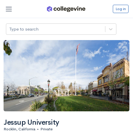
Log in
Type to search
Jessup University
Rocklin, California
•
Private