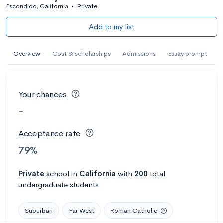
Escondido, California
•
Private
Add to my list
Overview
Cost & scholarships
Admissions
Essay prompt
Your chances
-
Acceptance rate
79%
Private
school
in
California
with
200
total
undergraduate students
Suburban
Far West
Roman Catholic