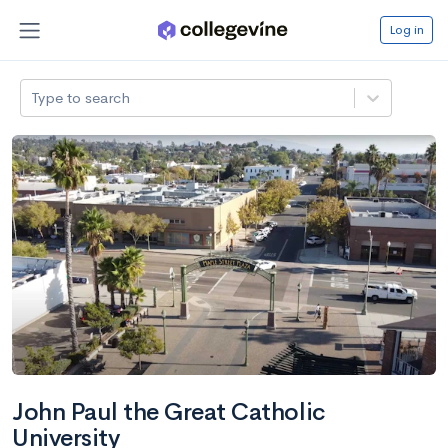
Log in
Type to search
John Paul the Great Catholic
University