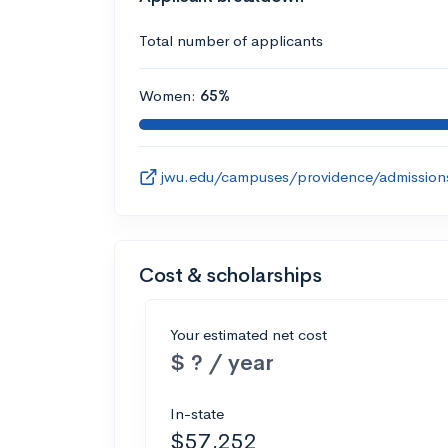
Total number of applicants
Women:
65%
jwu.edu/campuses/providence/admission
Cost & scholarships
Your estimated net cost
$ ? / year
In-state
$57,252