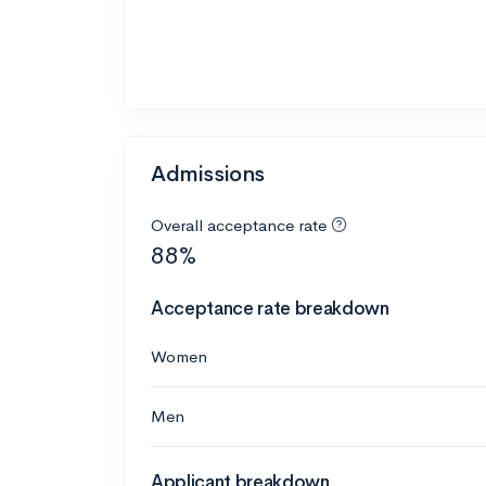
Admissions
Overall acceptance rate
88%
Acceptance rate breakdown
Women
Men
Applicant breakdown