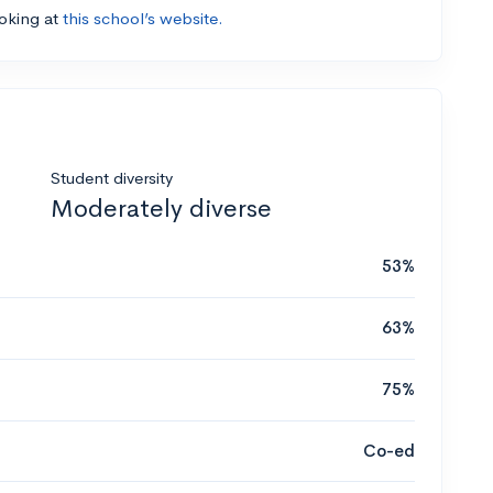
ooking at
this school’s website.
Student diversity
Moderately diverse
53%
63%
75%
Co-ed