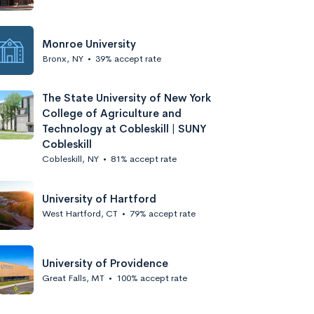
Monroe University
Bronx, NY
•
39% accept rate
The State University of New York
College of Agriculture and
Technology at Cobleskill | SUNY
Cobleskill
Cobleskill, NY
•
81% accept rate
University of Hartford
West Hartford, CT
•
79% accept rate
University of Providence
Great Falls, MT
•
100% accept rate