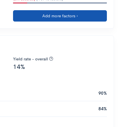
Add more factors ›
Yield rate - overall
14%
90%
84%