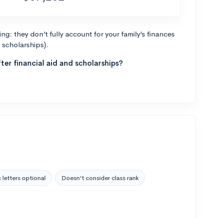
g: they don’t fully account for your family’s finances
r scholarships).
ter financial aid and scholarships?
 letters optional
Doesn’t consider class rank