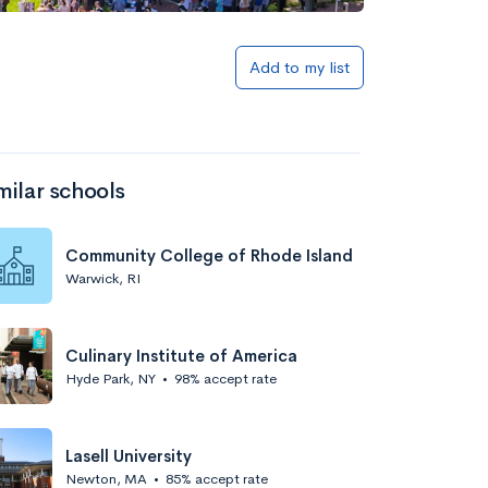
Add to my list
milar schools
Community College of Rhode Island
Warwick, RI
Culinary Institute of America
Hyde Park, NY
•
98% accept rate
Lasell University
Newton, MA
•
85% accept rate