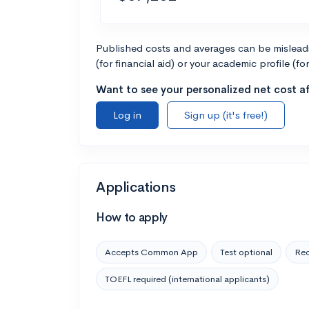
Published costs and averages can be misleadin
(for financial aid) or your academic profile (fo
Want to see your personalized net cost af
Log in
Sign up (it's free!)
Applications
How to apply
Accepts Common App
Test optional
Rec
TOEFL required (international applicants)