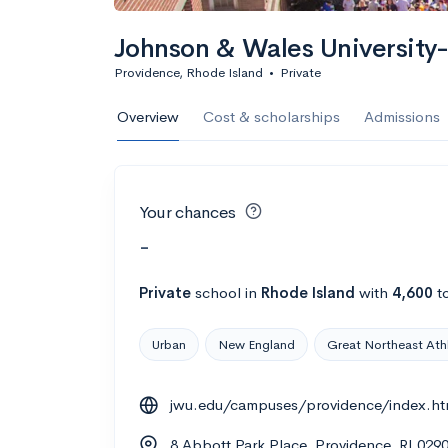
Johnson & Wales University
Providence, Rhode Island
•
Private
Overview
Cost & scholarships
Admissions
Your chances
-
Private
school
in
Rhode Island
with
4,600
to
Urban
New England
Great Northeast Ath
jwu.edu/campuses/providence/index.ht
8 Abbott Park Place, Providence, RI 029