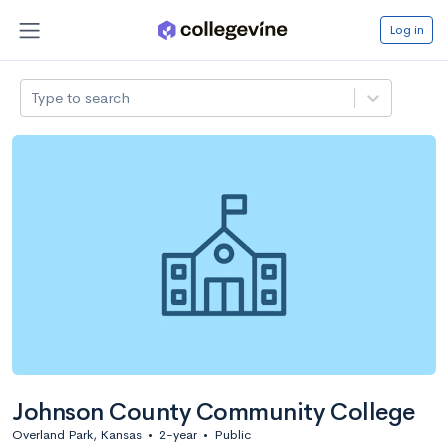
Log in
Type to search
Johnson County Community College
Overland Park, Kansas
•
2-year
•
Public