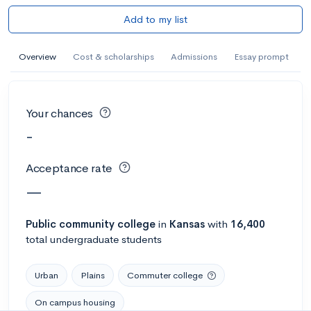
Add to my list
Overview
Cost & scholarships
Admissions
Essay prompt
Your chances
-
Acceptance rate
—
Public
community college
in
Kansas
with
16,400
total undergraduate students
Urban
Plains
Commuter college
On campus housing