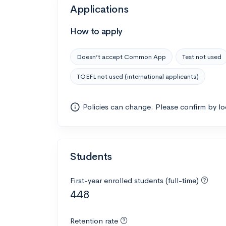
Applications
How to apply
Doesn’t accept Common App
Test not used
TOEFL not used (international applicants)
Policies can change. Please confirm by l
Students
First-year enrolled students (full-time)
448
Retention rate