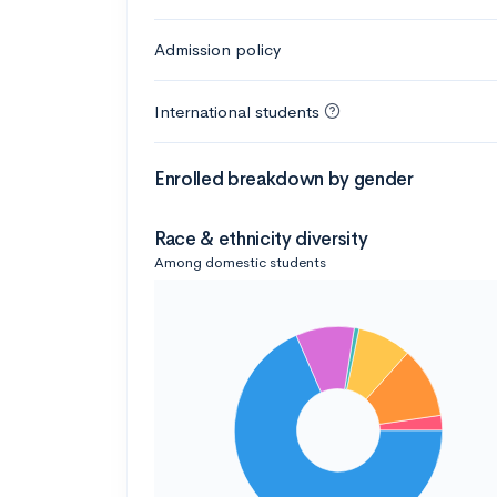
Admission policy
International students
Enrolled breakdown by gender
Race & ethnicity diversity
Among domestic students