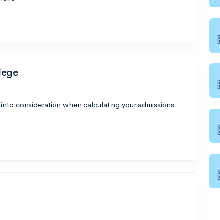
lege
 into consideration when calculating your admissions