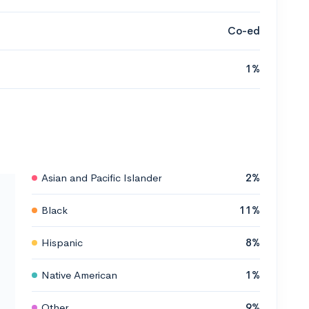
Co-ed
1%
Asian and Pacific Islander
2%
Black
11%
Hispanic
8%
Native American
1%
Other
9%