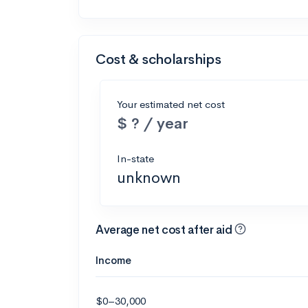
Cost & scholarships
Your estimated net cost
$ ? / year
In-state
unknown
Average net cost after aid
Income
$0–30,000