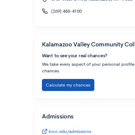
(269) 488-4100
Kalamazoo Valley Community Col
Want to see your real chances?
We take every aspect of your personal profile
chances.
Calculate my chances
Admissions
kvcc.edu/admissions