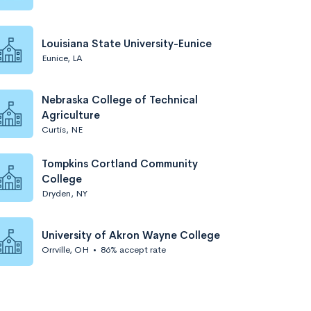
Louisiana State University-Eunice
Eunice, LA
Nebraska College of Technical
Agriculture
Curtis, NE
Tompkins Cortland Community
College
Dryden, NY
University of Akron Wayne College
Orrville, OH
•
86% accept rate