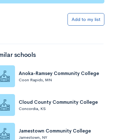
Add to my list
milar schools
Anoka-Ramsey Community College
Coon Rapids, MN
Cloud County Community College
Concordia, KS
Jamestown Community College
Jamestown, NY