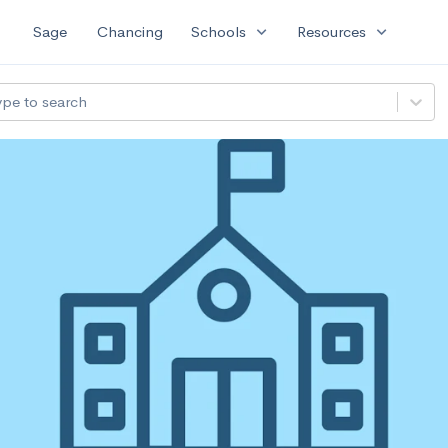
expand_more
expand_more
Sage
Chancing
Schools
Resources
ype to search