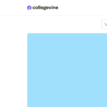
Skip to main content
T