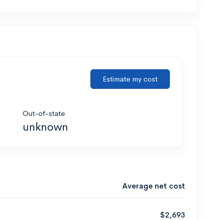
Estimate my cost
Out-of-state
unknown
Average net cost
$2,693