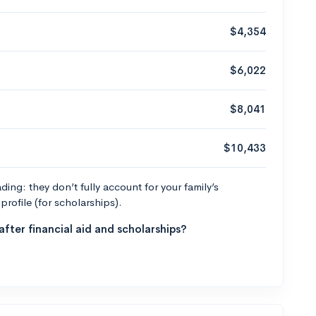
$4,354
$6,022
$8,041
$10,433
ng: they don’t fully account for your family’s
profile (for scholarships).
fter financial aid and scholarships?