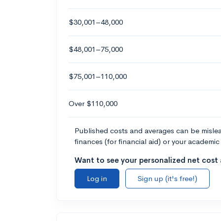
$30,001–48,000
$48,001–75,000
$75,001–110,000
Over $110,000
Published costs and averages can be misleadi
finances (for financial aid) or your academic 
Want to see your personalized net cost a
Log in
Sign up (it's free!)