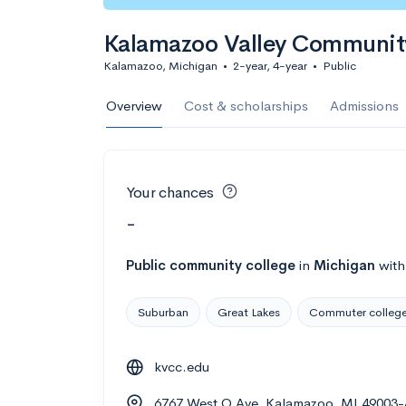
Kalamazoo Valley Communit
Kalamazoo, Michigan
•
2-year, 4-year
•
Public
Overview
Cost & scholarships
Admissions
Your chances
-
Public
community college
in
Michigan
wit
Suburban
Great Lakes
Commuter colleg
kvcc.edu
6767 West O Ave, Kalamazoo, MI 49003-