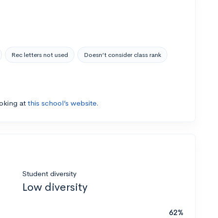
Rec letters not used
Doesn’t consider class rank
ooking at
this school’s website.
Student diversity
Low diversity
62%