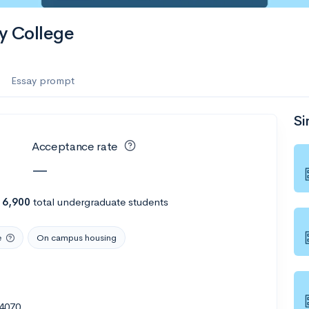
y College
Essay prompt
Si
Acceptance rate
—
h
6,900
total undergraduate students
e
On campus housing
4070