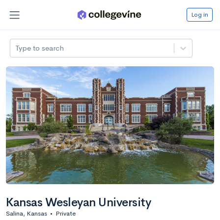
Log in
Type to search
Kansas Wesleyan University
Salina, Kansas
•
Private