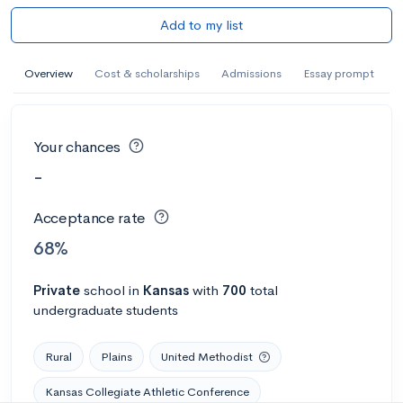
Add to my list
Overview
Cost & scholarships
Admissions
Essay prompt
Your chances
-
Acceptance rate
68%
Private
school
in
Kansas
with
700
total
undergraduate students
Rural
Plains
United Methodist
Kansas Collegiate Athletic Conference