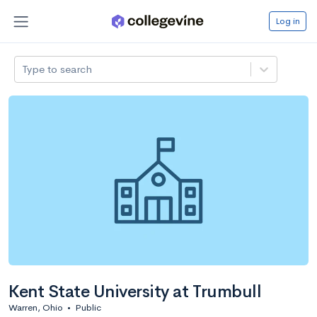
Log in
Type to search
Kent State University at Trumbull
Warren, Ohio
•
Public