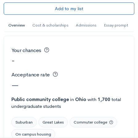
Add to my list
Overview
Cost & scholarships
Admissions
Essay prompt
Your chances
-
Acceptance rate
—
Public
community college
in
Ohio
with
1,700
total
undergraduate students
Suburban
Great Lakes
Commuter college
On campus housing