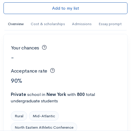
Add to my list
Overview
Cost & scholarships
Admissions
Essay prompt
Your chances
-
Acceptance rate
90%
Private
school
in
New York
with
800
total
undergraduate students
Rural
Mid-Atlantic
North Eastern Athletic Conference