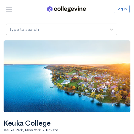
Log in
Type to search
Keuka College
Keuka Park, New York
•
Private