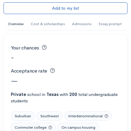
Add to my list
Overview
Cost & scholarships
Admissions
Essay prompt
Your chances
-
Acceptance rate
—
Private
school
in
Texas
with
200
total undergraduate
students
Suburban
Southwest
Interdenominational
Commuter college
On campus housing