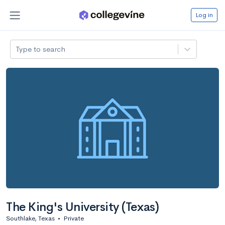
Log in
Type to search
The King's University (Texas)
Southlake, Texas
•
Private