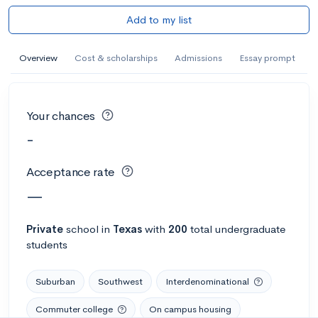
Add to my list
Overview
Cost & scholarships
Admissions
Essay prompt
Your chances
-
Acceptance rate
—
Private
school
in
Texas
with
200
total undergraduate
students
Suburban
Southwest
Interdenominational
Commuter college
On campus housing