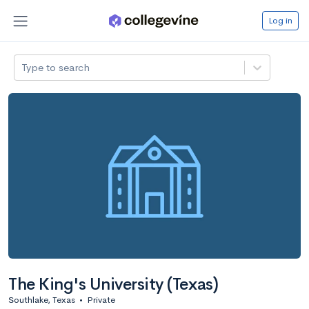
Log in
Type to search
The King's University (Texas)
Southlake, Texas
•
Private