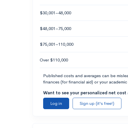
$30,001–48,000
$48,001–75,000
$75,001–110,000
Over $110,000
Published costs and averages can be misleadi
finances (for financial aid) or your academic 
Want to see your personalized net cost a
Log in
Sign up (it's free!)