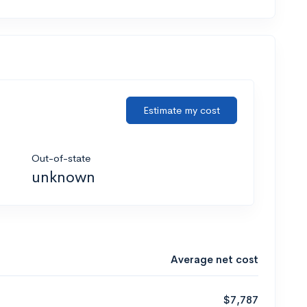
Estimate my cost
Out-of-state
unknown
Average net cost
$7,787