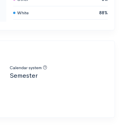
White
88%
Calendar system
Semester