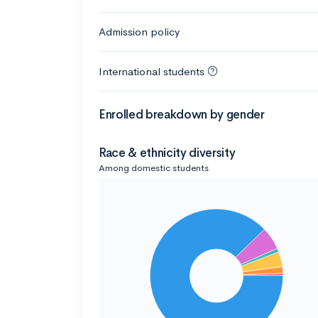
Admission policy
International students
Enrolled breakdown by gender
Race & ethnicity diversity
Among domestic students