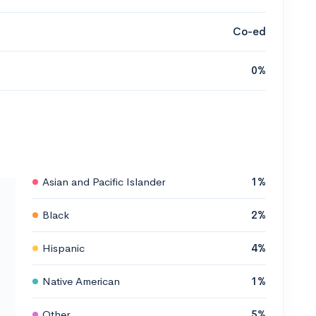
Co-ed
0%
Asian and Pacific Islander
1%
Black
2%
Hispanic
4%
Native American
1%
Other
5%