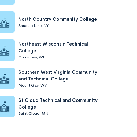
North Country Community College
Saranac Lake, NY
Northeast Wisconsin Technical
College
Green Bay, WI
Southern West Virginia Community
and Technical College
Mount Gay, WV
St Cloud Technical and Community
College
Saint Cloud, MN