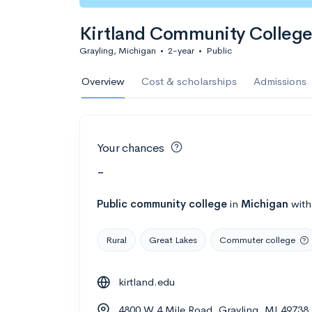
Kirtland Community Colleg
Grayling, Michigan
•
2-year
•
Public
Overview
Cost & scholarships
Admissions
Your chances
-
Public
community college
in
Michigan
wit
Rural
Great Lakes
Commuter college
kirtland.edu
4800 W 4 Mile Road, Grayling, MI 49738