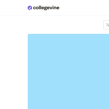
Skip to main content
T