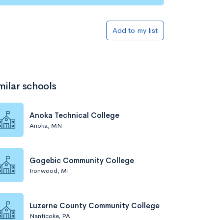
Add to my list
milar schools
Anoka Technical College
Anoka, MN
Gogebic Community College
Ironwood, MI
Luzerne County Community College
Nanticoke, PA