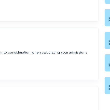
 into consideration when calculating your admissions