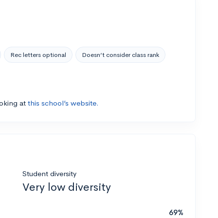
Rec letters optional
Doesn’t consider class rank
ooking at
this school’s website.
Student diversity
Very low diversity
69%