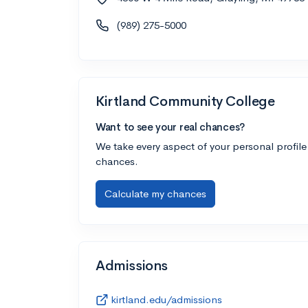
(989) 275-5000
Kirtland Community College
Want to see your real chances?
We take every aspect of your personal profile
chances.
Calculate my chances
Admissions
kirtland.edu/admissions