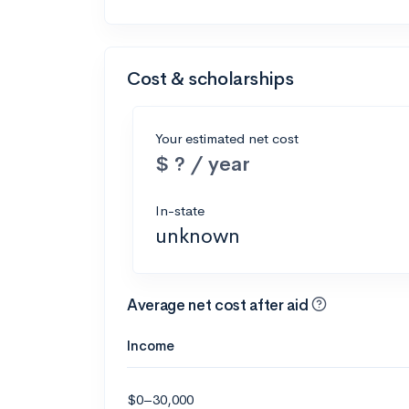
Cost & scholarships
Your estimated net cost
$ ? / year
In-state
unknown
Average net cost after aid
Income
$0–30,000