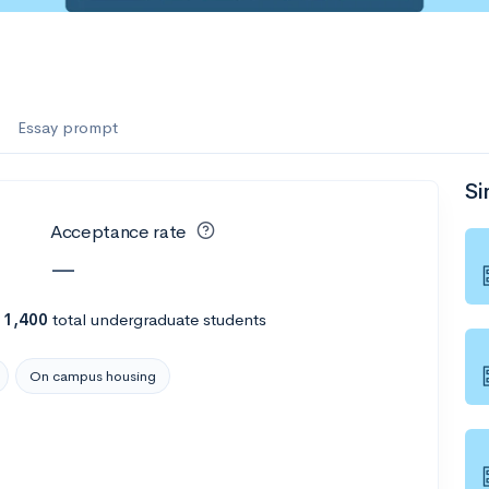
e
Essay prompt
Si
Acceptance rate
—
h
1,400
total undergraduate students
On campus housing