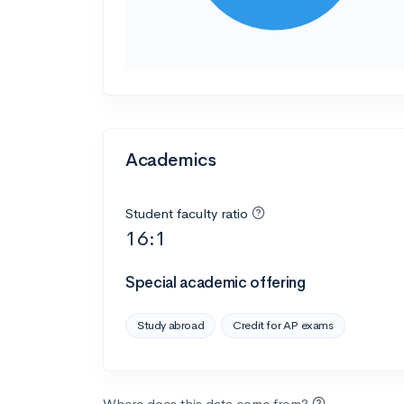
Academics
Student faculty ratio
16:1
Special academic offering
Study abroad
Credit for AP exams
Where does this data come from?