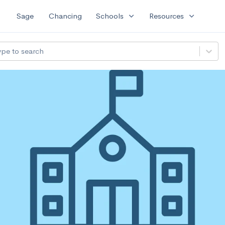
expand_more
expand_more
Sage
Chancing
Schools
Resources
ype to search