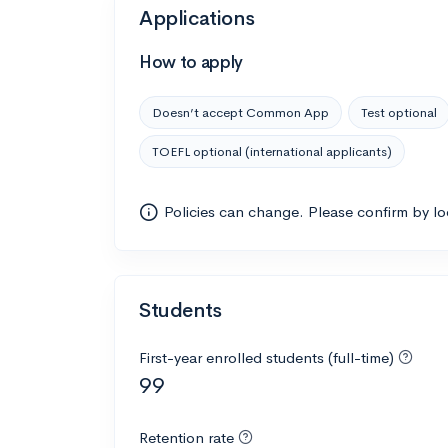
Applications
How to apply
Doesn’t accept Common App
Test optional
TOEFL optional (international applicants)
Policies can change. Please confirm by l
Students
First-year enrolled students (full-time)
99
Retention rate