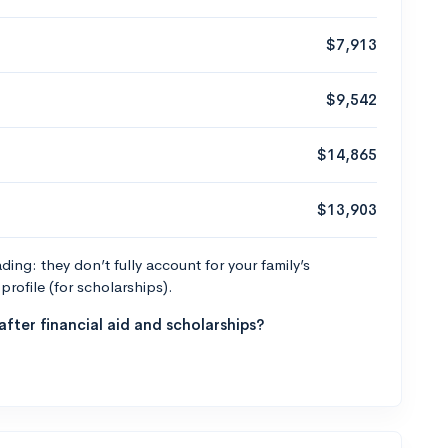
$7,913
$9,542
$14,865
$13,903
ng: they don’t fully account for your family’s
profile (for scholarships).
fter financial aid and scholarships?