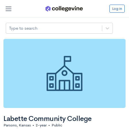
Log in
Type to search
Labette Community College
Parsons, Kansas
•
2-year
•
Public