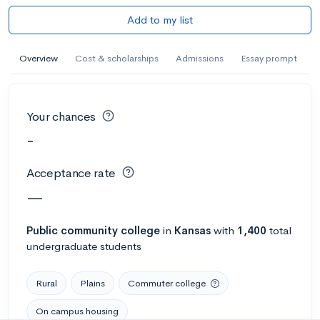
Add to my list
Overview
Cost & scholarships
Admissions
Essay prompt
Your chances
-
Acceptance rate
—
Public
community college
in
Kansas
with
1,400
total
undergraduate students
Rural
Plains
Commuter college
On campus housing