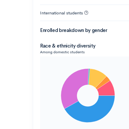
International students
Enrolled breakdown by gender
Race & ethnicity diversity
Among domestic students