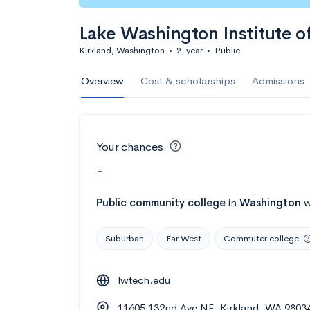
Lake Washington Institute o
Kirkland, Washington
•
2-year
•
Public
Overview
Cost & scholarships
Admissions
Your chances
-
Public
community college
in
Washington
w
Suburban
Far West
Commuter college
lwtech.edu
11605 132nd Ave NE, Kirkland, WA 9803