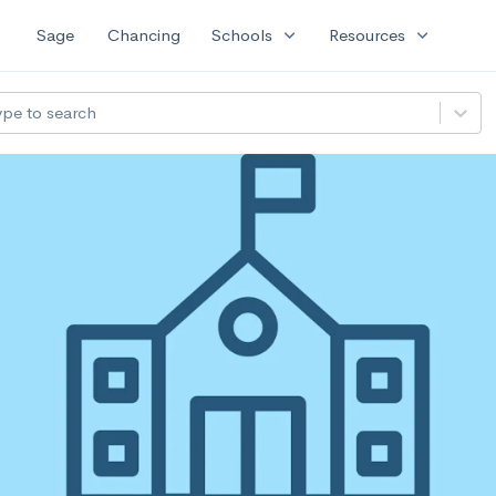
expand_more
expand_more
Sage
Chancing
Schools
Resources
ype to search