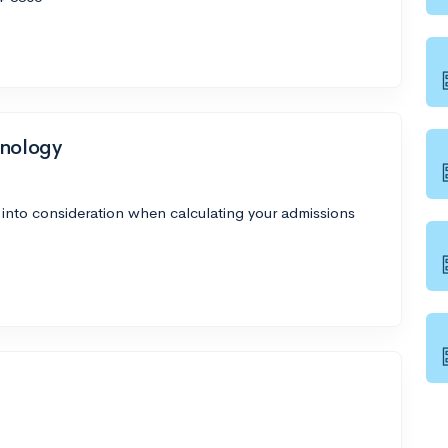
hnology
 into consideration when calculating your admissions