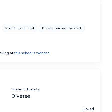
Rec letters optional
Doesn’t consider class rank
ooking at
this school’s website.
Student diversity
Diverse
Co-ed