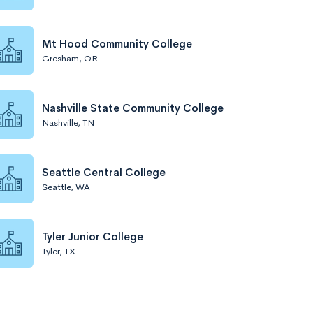
Mt Hood Community College
Gresham, OR
Nashville State Community College
Nashville, TN
Seattle Central College
Seattle, WA
Tyler Junior College
Tyler, TX