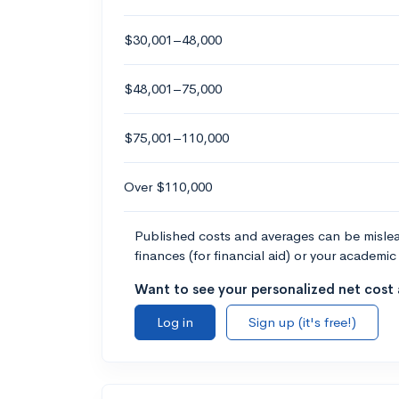
$30,001–48,000
$48,001–75,000
$75,001–110,000
Over $110,000
Published costs and averages can be misleadi
finances (for financial aid) or your academic 
Want to see your personalized net cost a
Log in
Sign up (it's free!)