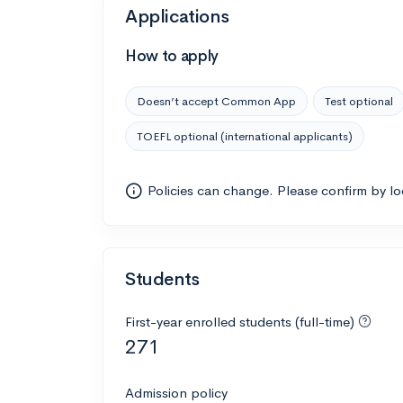
Applications
How to apply
Doesn’t accept Common App
Test optional
TOEFL optional (international applicants)
Policies can change. Please confirm by l
Students
First-year enrolled students (full-time)
271
Admission policy