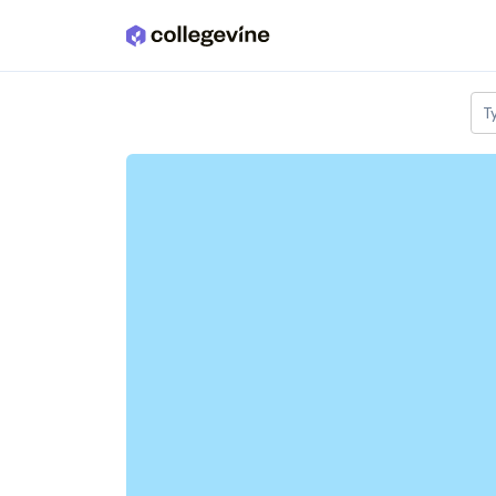
Skip to main content
T