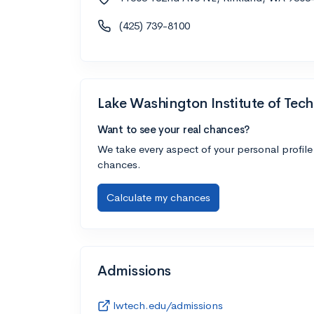
(425) 739-8100
Lake Washington Institute of Tec
Want to see your real chances?
We take every aspect of your personal profile
chances.
Calculate my chances
Admissions
lwtech.edu/admissions