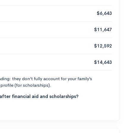
$6,643
$11,647
$12,592
$14,643
ng: they don’t fully account for your family’s
profile (for scholarships).
fter financial aid and scholarships?