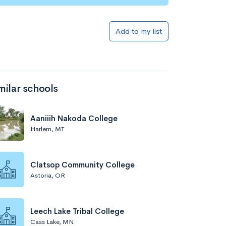
Add to my list
milar schools
Aaniiih Nakoda College
Harlem, MT
Clatsop Community College
Astoria, OR
Leech Lake Tribal College
Cass Lake, MN