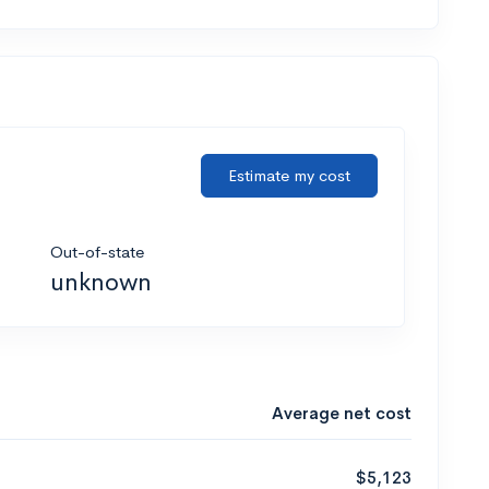
Estimate my cost
Out-of-state
unknown
Average net cost
$5,123