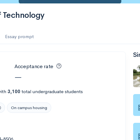
f Technology
Essay prompt
Si
Acceptance rate
—
ith
3,100
total undergraduate students
On campus housing
4-8506