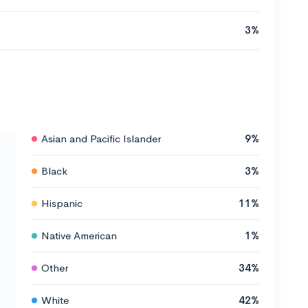
3%
Asian and Pacific Islander
9%
Black
3%
Hispanic
11%
Native American
1%
Other
34%
White
42%