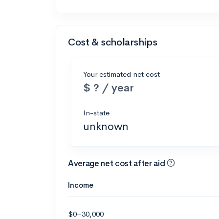
Cost & scholarships
Your estimated net cost
$ ? / year
In-state
unknown
Average net cost after aid
Income
$0–30,000