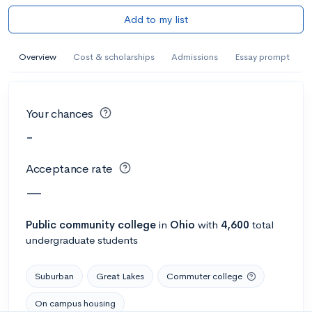
Add to my list
Overview
Cost & scholarships
Admissions
Essay prompt
Your chances
-
Acceptance rate
—
Public
community college
in
Ohio
with
4,600
total
undergraduate students
Suburban
Great Lakes
Commuter college
On campus housing