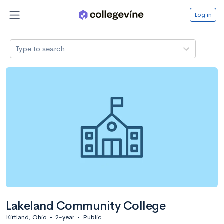
Log in
Type to search
Lakeland Community College
Kirtland, Ohio
•
2-year
•
Public