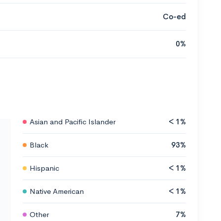
Co-ed
0%
Asian and Pacific Islander
< 1%
Black
93%
Hispanic
< 1%
Native American
< 1%
Other
7%