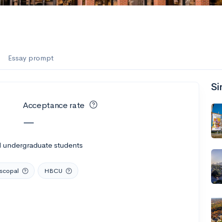
Essay prompt
Si
Acceptance rate
—
l undergraduate students
iscopal
HBCU