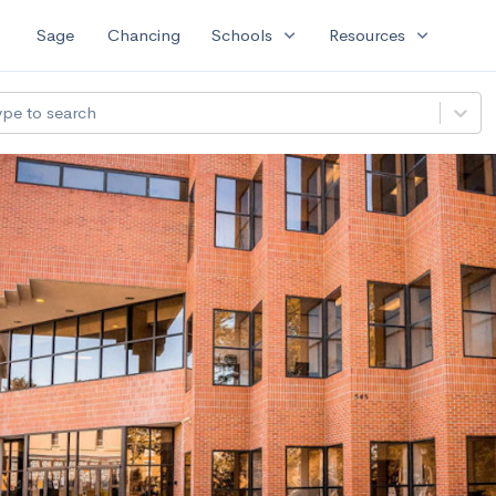
expand_more
expand_more
Sage
Chancing
Schools
Resources
ype to search