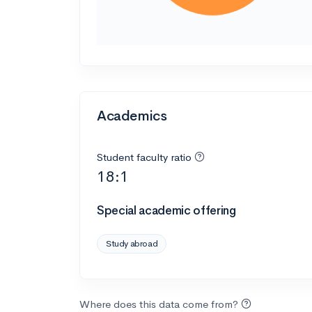
Academics
Student faculty ratio
18:1
Special academic offering
Study abroad
Where does this data come from?