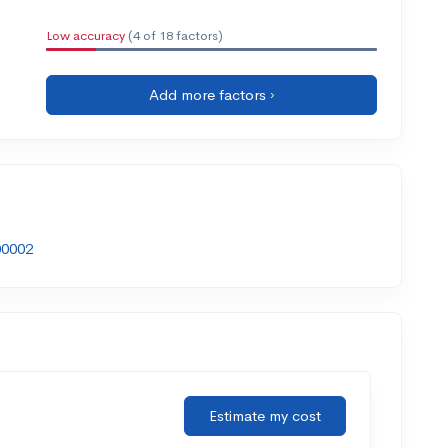
Low accuracy
(4 of 18 factors)
Add more factors ›
00002
Estimate my cost