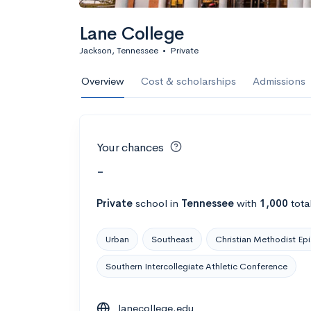
Lane College
Jackson, Tennessee
•
Private
Overview
Cost & scholarships
Admissions
Your chances
-
Private
school
in
Tennessee
with
1,000
tota
Urban
Southeast
Christian Methodist Ep
Southern Intercollegiate Athletic Conference
lanecollege.edu