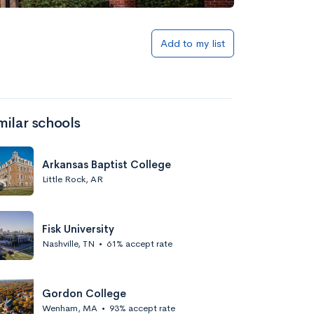
Add to my list
milar schools
Arkansas Baptist College
Little Rock, AR
Fisk University
Nashville, TN
•
61% accept rate
Gordon College
Wenham, MA
•
93% accept rate