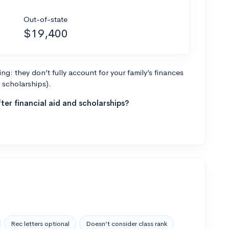
Out-of-state
$19,400
g: they don’t fully account for your family’s finances
r scholarships).
ter financial aid and scholarships?
Rec letters optional
Doesn’t consider class rank