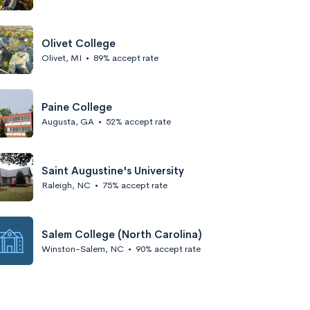
Olivet College
Olivet, MI
•
89% accept rate
Paine College
Augusta, GA
•
52% accept rate
Saint Augustine's University
Raleigh, NC
•
75% accept rate
Salem College (North Carolina)
Winston-Salem, NC
•
90% accept rate