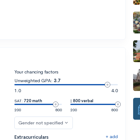
Your chancing factors
Unweighted GPA:
3.7
1.0
4.0
SAT:
720 math
|
800 verbal
200
800
200
800
Gender not specified
+ add
Extracurriculars