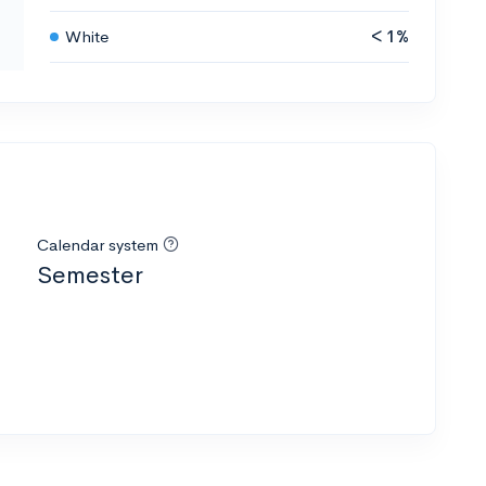
White
< 1%
Calendar system
Semester