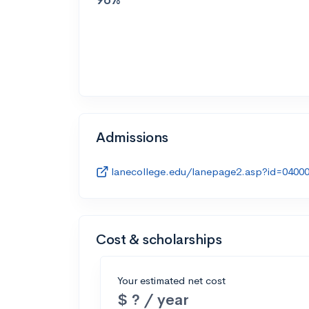
Admissions
lanecollege.edu/lanepage2.asp?id=0400
Cost & scholarships
Your estimated net cost
$ ? / year