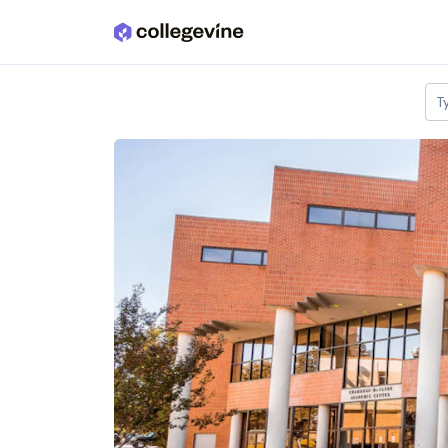
Skip to main content
T