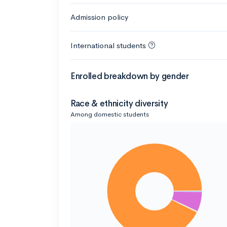
Admission policy
International students
Enrolled breakdown by gender
Race & ethnicity diversity
Among domestic students