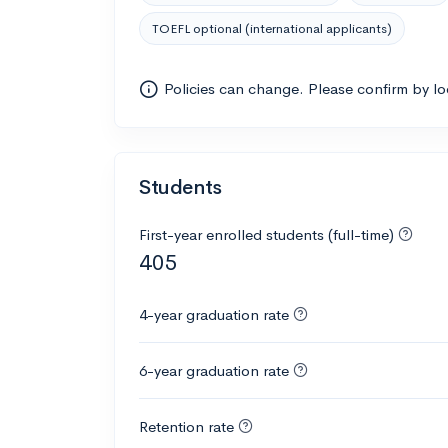
TOEFL optional (international applicants)
Policies can change. Please confirm by l
Students
First-year enrolled students (full-time)
405
4-year graduation rate
6-year graduation rate
Retention rate