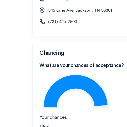
545 Lane Ave, Jackson, TN 38301
(731) 426-7500
Chancing
What are your chances of acceptance?
Your chances
98%