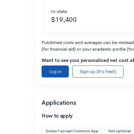
In-state
$19,400
Published costs and averages can be misleadin
(for financial aid) or your academic profile (fo
Want to see your personalized net cost af
Log in
Sign up (it's free!)
Applications
How to apply
Doesn’t accept Common App
Test optional