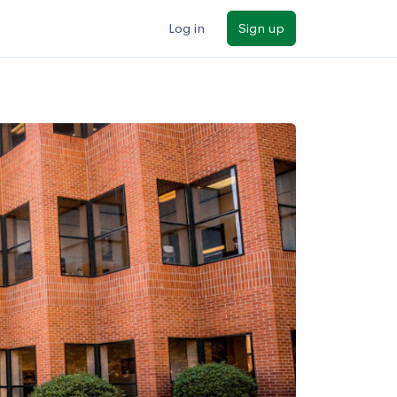
Log in
Sign up