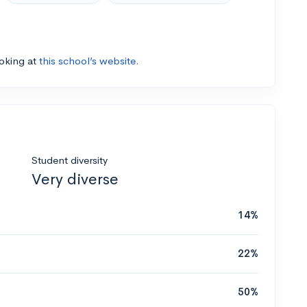
ooking at
this school’s website.
Student diversity
Very diverse
14%
22%
50%