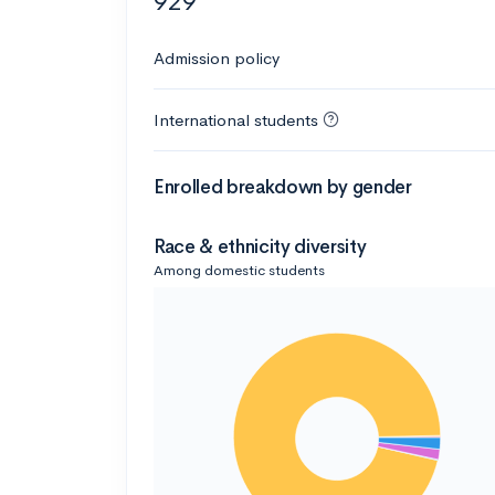
929
Admission policy
International students
Enrolled breakdown by gender
Race & ethnicity diversity
Among domestic students