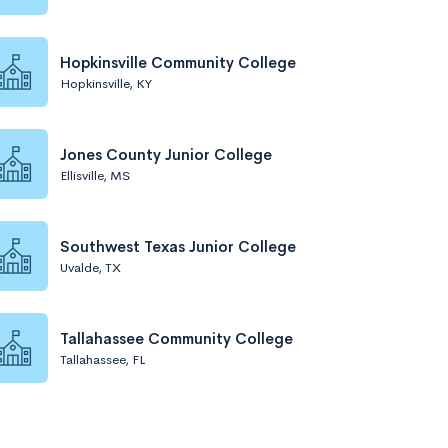
Hopkinsville Community College
Hopkinsville, KY
Jones County Junior College
Ellisville, MS
Southwest Texas Junior College
Uvalde, TX
Tallahassee Community College
Tallahassee, FL