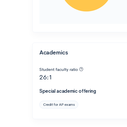
Academics
Student faculty ratio
26:1
Special academic offering
Credit for AP exams