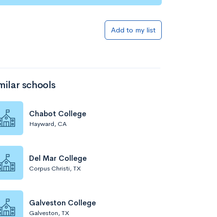
Add to my list
milar schools
Chabot College
Hayward, CA
Del Mar College
Corpus Christi, TX
Galveston College
Galveston, TX