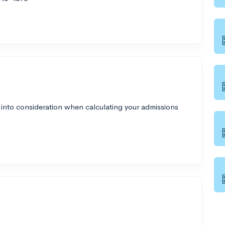
 into consideration when calculating your admissions