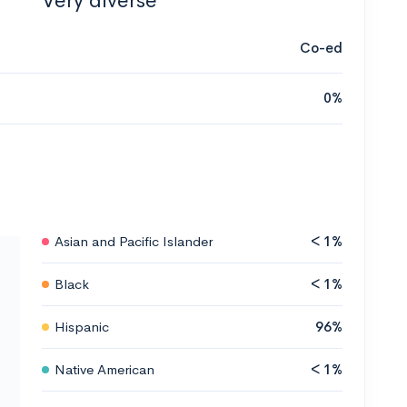
Very diverse
Co-ed
0%
Asian and Pacific Islander
< 1%
Black
< 1%
Hispanic
96%
Native American
< 1%