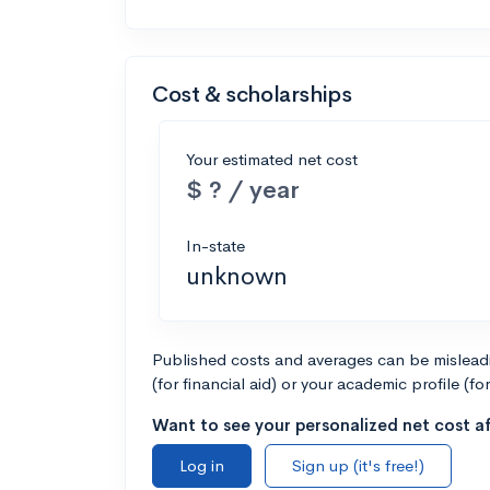
Cost & scholarships
Your estimated net cost
$ ? / year
In-state
unknown
Published costs and averages can be misleadin
(for financial aid) or your academic profile (fo
Want to see your personalized net cost af
Log in
Sign up (it's free!)