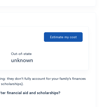
Estimate my cost
Out-of-state
unknown
g: they don’t fully account for your family’s finances
r scholarships).
ter financial aid and scholarships?