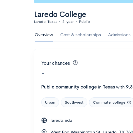
Laredo College
Laredo, Texas
•
2-year
•
Public
Overview
Cost & scholarships
Admissions
Your chances
-
Public
community college
in
Texas
with
9,
Urban
Southwest
Commuter college
laredo.edu
West End Washington St, Laredo, TX 78