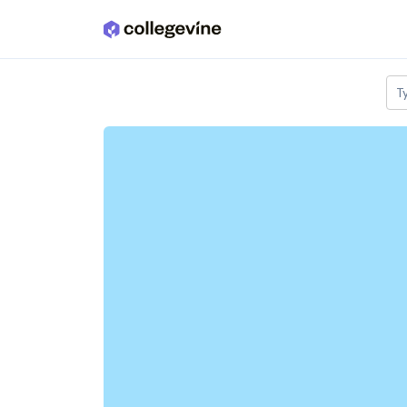
Skip to main content
T