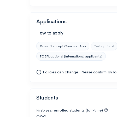
Applications
How to apply
Doesn’t accept Common App
Test optional
TOEFL optional (international applicants)
Policies can change. Please confirm by l
Students
First-year enrolled students (full-time)