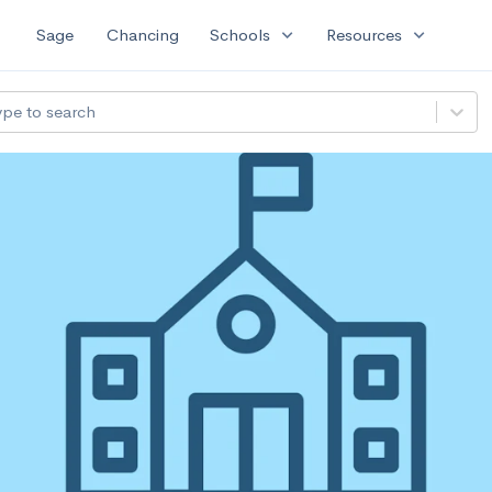
expand_more
expand_more
Sage
Chancing
Schools
Resources
ype to search