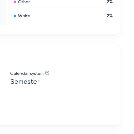
Other
2%
White
2%
Calendar system
Semester