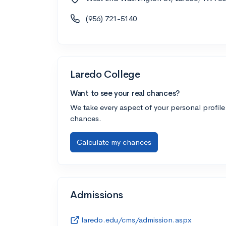
(956) 721-5140
Laredo College
Want to see your real chances?
We take every aspect of your personal profile
chances.
Calculate my chances
Admissions
laredo.edu/cms/admission.aspx