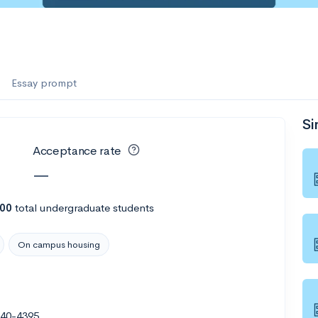
Essay prompt
Si
Acceptance rate
—
300
total undergraduate students
On campus housing
040-4395