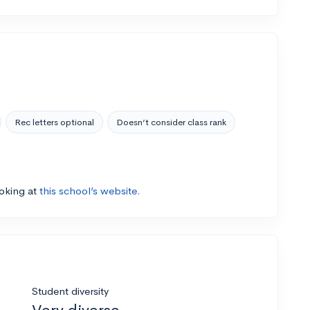
Rec letters optional
Doesn’t consider class rank
ooking at
this school’s website.
Student diversity