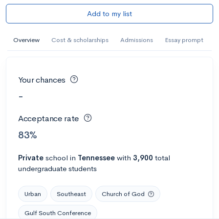
Add to my list
Overview
Cost & scholarships
Admissions
Essay prompt
Your chances
-
Acceptance rate
83%
Private
school
in
Tennessee
with
3,900
total
undergraduate students
Urban
Southeast
Church of God
Gulf South Conference