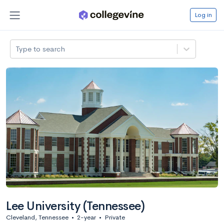
Log in
Type to search
Lee University (Tennessee)
Cleveland, Tennessee
•
2-year
•
Private