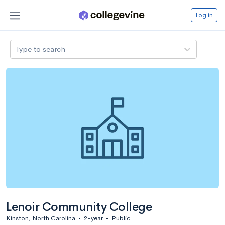
Log in
Type to search
Lenoir Community College
Kinston, North Carolina
•
2-year
•
Public