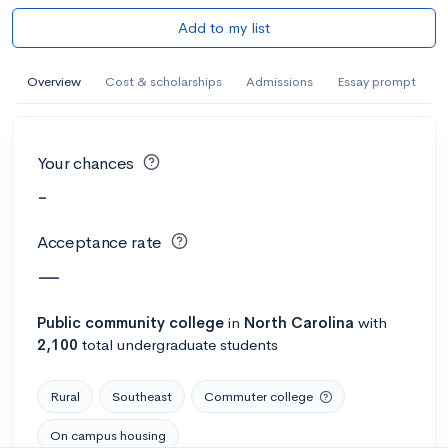
Add to my list
Overview
Cost & scholarships
Admissions
Essay prompt
Your chances
-
Acceptance rate
—
Public
community college
in
North Carolina
with
2,100
total undergraduate students
Rural
Southeast
Commuter college
On campus housing