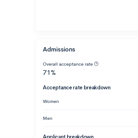
Admissions
Overall acceptance rate
71%
Acceptance rate breakdown
Women
Men
Applicant breakdown