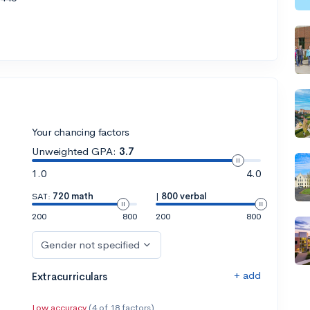
Your chancing factors
Unweighted GPA:
3.7
1.0
4.0
SAT:
720 math
|
800 verbal
200
800
200
800
Gender not specified
+ add
Extracurriculars
Low accuracy
(4 of 18 factors)