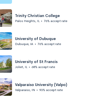
Trinity Christian College
Palos Heights, IL
•
76% accept rate
University of Dubuque
Dubuque, IA
•
76% accept rate
University of St Francis
Joliet, IL
•
68% accept rate
Valparaiso University (Valpo)
Valparaiso, IN
•
93% accept rate