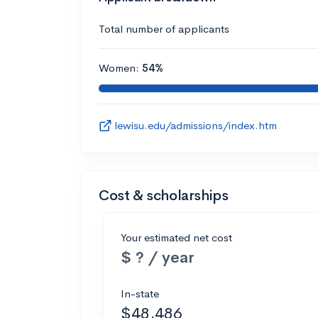
Total number of applicants
Women:
54%
lewisu.edu/admissions/index.htm
Cost & scholarships
Your estimated net cost
$ ? / year
In-state
$48,486