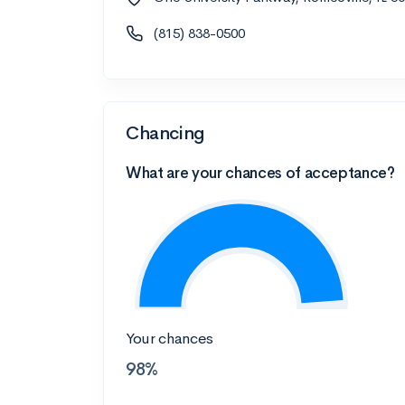
(815) 838-0500
Chancing
What are your chances of acceptance?
Your chances
98%