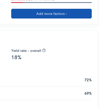
Add more factors ›
Yield rate - overall
18%
72%
69%