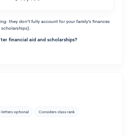
g: they don’t fully account for your family’s finances
r scholarships).
ter financial aid and scholarships?
 letters optional
Considers class rank