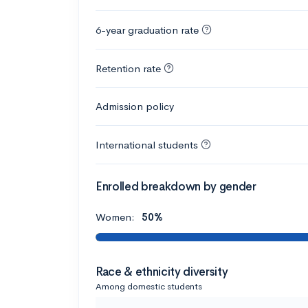
6-year graduation rate
Retention rate
Admission policy
International students
Enrolled breakdown by gender
Women:
50%
Race & ethnicity diversity
Among domestic students