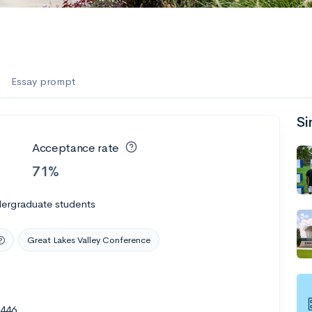
Essay prompt
Si
Acceptance rate
71%
dergraduate students
Great Lakes Valley Conference
0446