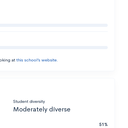
ooking at
this school’s website.
Student diversity
Moderately diverse
51%