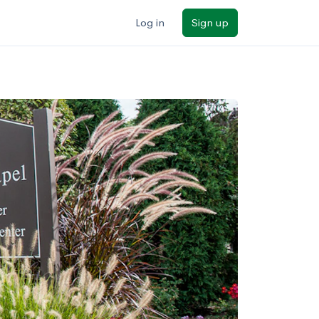
Log in
Sign up