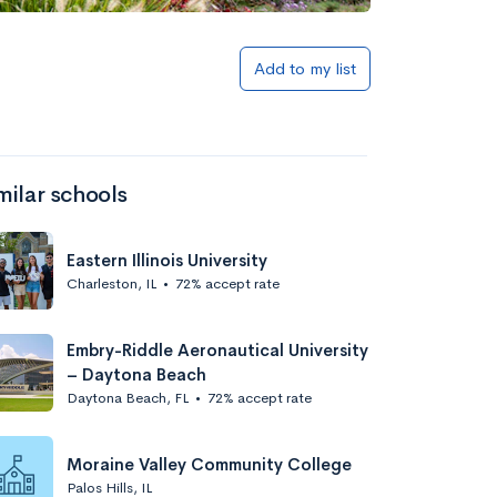
Add to my list
milar schools
Eastern Illinois University
Charleston, IL
•
72% accept rate
Embry-Riddle Aeronautical University
– Daytona Beach
Daytona Beach, FL
•
72% accept rate
Moraine Valley Community College
Palos Hills, IL