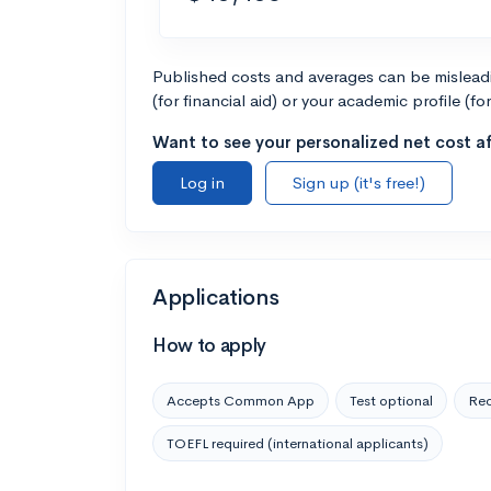
Published costs and averages can be misleadin
(for financial aid) or your academic profile (fo
Want to see your personalized net cost af
Log in
Sign up (it's free!)
Applications
How to apply
Accepts Common App
Test optional
Rec
TOEFL required (international applicants)