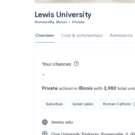
Lewis University
Romeoville, Illinois
•
Private
Overview
Cost & scholarships
Admissions
Your chances
-
Private
school
in
Illinois
with
3,900
total un
Suburban
Great Lakes
Roman Catholic
lewisu.edu
One University Parkway, Romeoville, IL 6