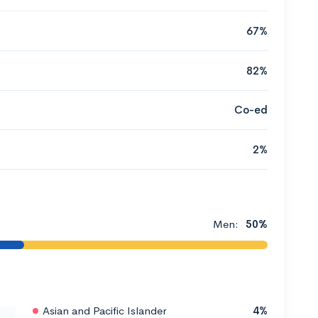
67%
82%
Co-ed
2%
Men:
50%
Asian and Pacific Islander
4%