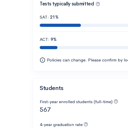
Tests typically submitted
SAT:
21%
ACT:
9%
Policies can change. Please confirm by l
Students
First-year enrolled students (full-time)
567
4-year graduation rate