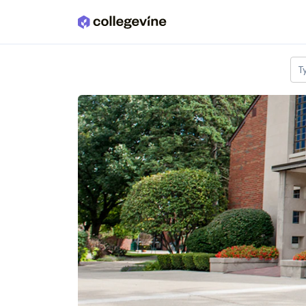
Skip to main content
T