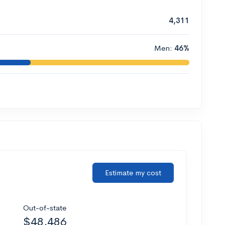
4,311
Men:
46%
Estimate my cost
Out-of-state
$48,486