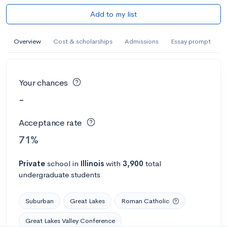
Add to my list
Overview
Cost & scholarships
Admissions
Essay prompt
Your chances
-
Acceptance rate
71%
Private
school
in
Illinois
with
3,900
total
undergraduate students
Suburban
Great Lakes
Roman Catholic
Great Lakes Valley Conference