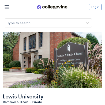
Log in
Type to search
Lewis University
Romeoville, Illinois
•
Private