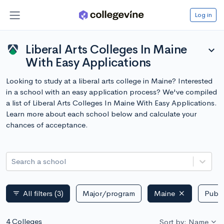
Log in
Liberal Arts Colleges In Maine
expand_more
With Easy Applications
Looking to study at a liberal arts college in Maine? Interested
in a school with an easy application process? We've compiled
a list of Liberal Arts Colleges In Maine With Easy Applications.
Learn more about each school below and calculate your
chances of acceptance.
Search a school
All filters
(3)
Major/program
Maine
Publi
filter_list
4 Colleges
Sort by: Name