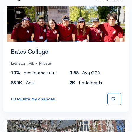
Bates College
Lewiston, ME
•
Private
13%
Acceptance rate
3.88
Avg GPA
$95K
Cost
2K
Undergrads
Calculate my chances