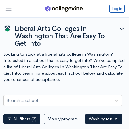
Log in
Liberal Arts Colleges In
expand_more
Washington That Are Easy To
Get Into
Looking to study at a liberal arts college in Washington?
Interested in a school that is easy to get into? We've compiled
a list of Liberal Arts Colleges In Washington That Are Easy To
Get Into. Learn more about each school below and calculate
your chances of acceptance.
Search a school
All filters
(3)
Major/program
Washington
filter_list