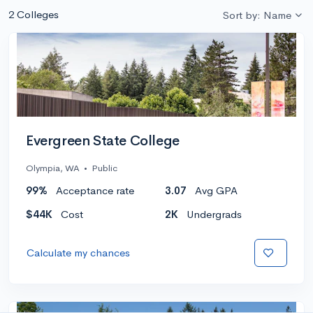
2 Colleges
Sort by: Name
Evergreen State College
Olympia, WA
•
Public
99%
Acceptance rate
3.07
Avg GPA
$44K
Cost
2K
Undergrads
Calculate my chances