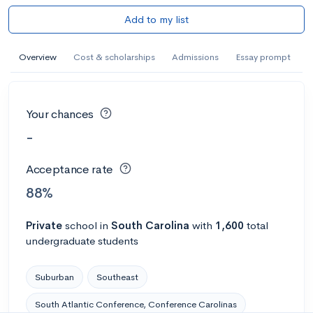
Add to my list
Overview
Cost & scholarships
Admissions
Essay prompt
Your chances
-
Acceptance rate
88%
Private
school
in
South Carolina
with
1,600
total
undergraduate students
Suburban
Southeast
South Atlantic Conference, Conference Carolinas