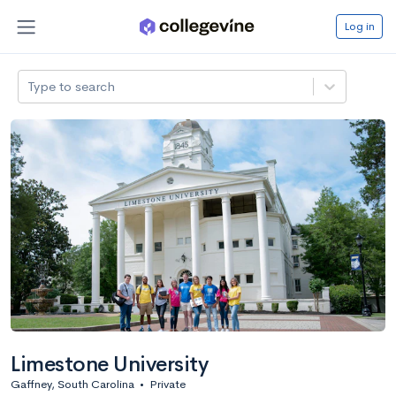
Log in
Type to search
Limestone University
Gaffney, South Carolina
•
Private