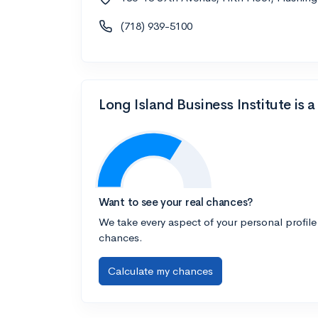
(718) 939-5100
Long Island Business Institute is
Want to see your real chances?
We take every aspect of your personal profile
chances.
Calculate my chances