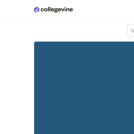
Skip to main content
T