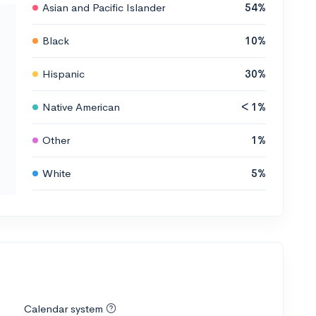
Asian and Pacific Islander
54%
Black
10%
Hispanic
30%
Native American
< 1%
Other
1%
White
5%
Calendar system