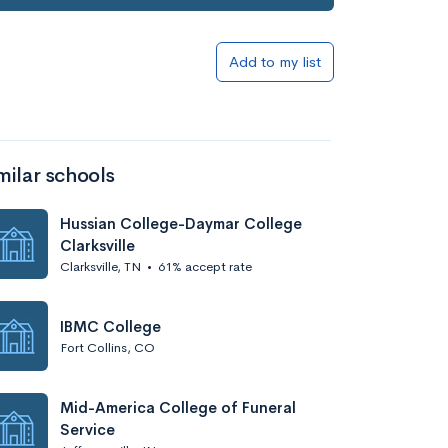
Add to my list
milar schools
Hussian College-Daymar College
Clarksville
Clarksville, TN
•
61% accept rate
IBMC College
Fort Collins, CO
Mid-America College of Funeral
Service