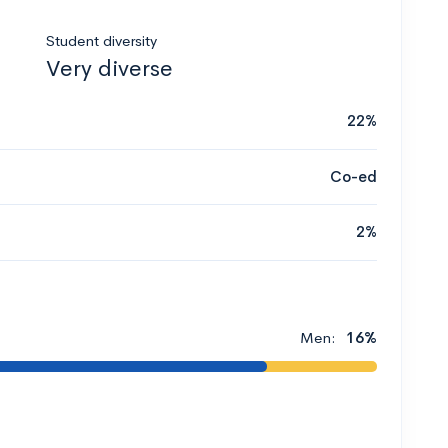
Student diversity
Very diverse
22%
Co-ed
2%
Men:
16%