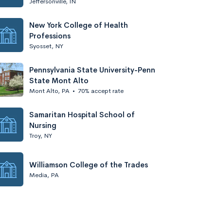
Jeffersonville, IN
New York College of Health
Professions
Syosset, NY
Pennsylvania State University-Penn
State Mont Alto
Mont Alto, PA
•
70% accept rate
Samaritan Hospital School of
Nursing
Troy, NY
Williamson College of the Trades
Media, PA