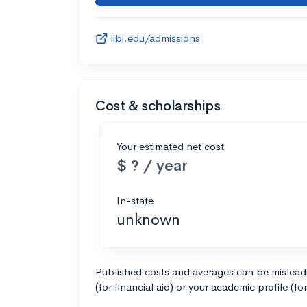
libi.edu/admissions
Cost & scholarships
Your estimated net cost
$ ? / year
In-state
unknown
Published costs and averages can be misleadin
(for financial aid) or your academic profile (fo