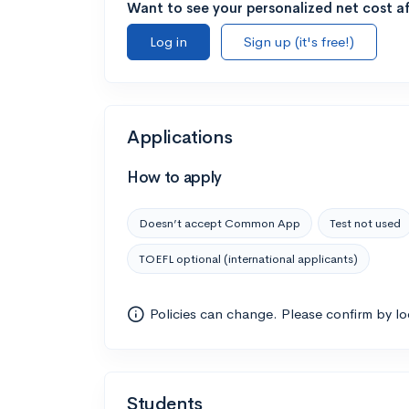
Want to see your personalized net cost af
Log in
Sign up (it's free!)
Applications
How to apply
Doesn’t accept Common App
Test not used
TOEFL optional (international applicants)
Policies can change. Please confirm by l
Students