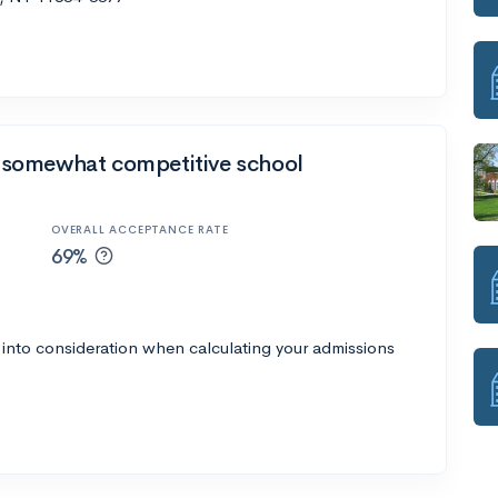
 a somewhat competitive school
OVERALL ACCEPTANCE RATE
69%
 into consideration when calculating your admissions