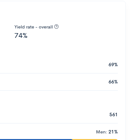
Yield rate - overall
74%
69%
66%
561
Men:
21%