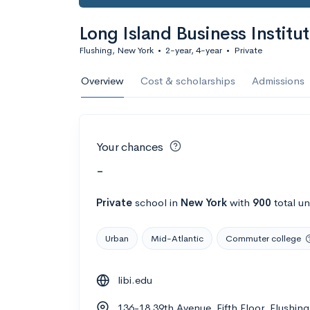
Long Island Business Institu
Flushing, New York
•
2-year, 4-year
•
Private
Overview
Cost & scholarships
Admissions
Your chances
-
Private
school
in
New York
with
900
total u
Urban
Mid-Atlantic
Commuter college
libi.edu
136-18 39th Avenue, Fifth Floor, Flushi