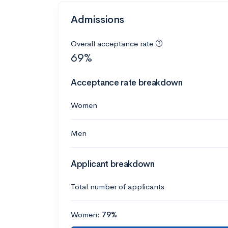
Admissions
Overall acceptance rate
69%
Acceptance rate breakdown
Women
Men
Applicant breakdown
Total number of applicants
Women:
79%