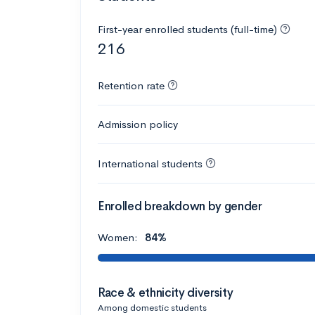
First-year enrolled students (full-time)
216
Retention rate
Admission policy
International students
Enrolled breakdown by gender
Women:
84%
Race & ethnicity diversity
Among domestic students