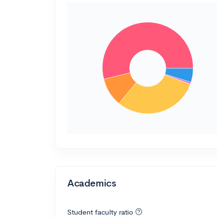
Academics
Student faculty ratio