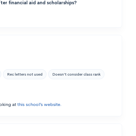
ter financial aid and scholarships?
Rec letters not used
Doesn’t consider class rank
ooking at
this school’s website.