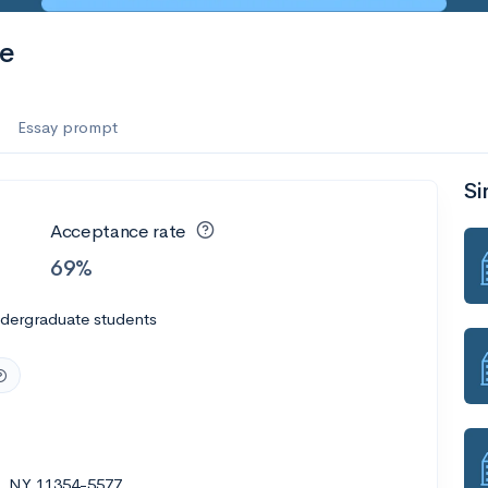
te
Essay prompt
Si
Acceptance rate
69%
ndergraduate students
ng, NY 11354-5577