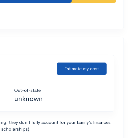
Estimate my cost
Out-of-state
unknown
g: they don’t fully account for your family’s finances
r scholarships).