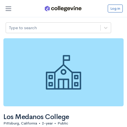
Log in
Type to search
Los Medanos College
Pittsburg, California
•
2-year
•
Public