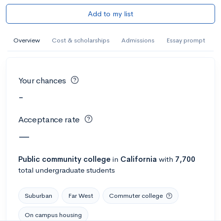
Add to my list
Overview
Cost & scholarships
Admissions
Essay prompt
Your chances
-
Acceptance rate
—
Public
community college
in
California
with
7,700
total undergraduate students
Suburban
Far West
Commuter college
On campus housing