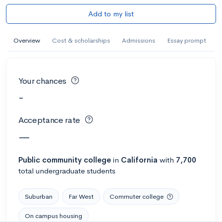
Add to my list
Overview
Cost & scholarships
Admissions
Essay prompt
Your chances
-
Acceptance rate
—
Public
community college
in
California
with
7,700
total undergraduate students
Suburban
Far West
Commuter college
On campus housing