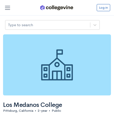
Log in
Type to search
Los Medanos College
Pittsburg, California
•
2-year
•
Public