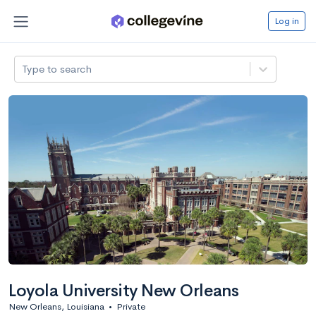
Log in
Type to search
Loyola University New Orleans
New Orleans, Louisiana
•
Private