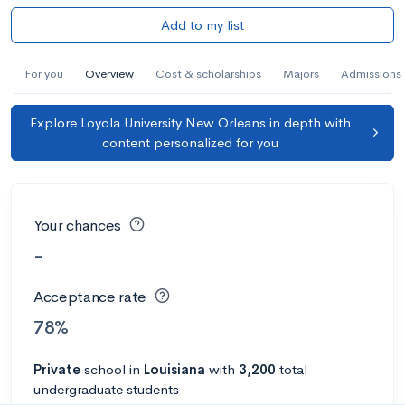
Add to my list
For you
Overview
Cost & scholarships
Majors
Admissions
Explore Loyola University New Orleans in depth with
content personalized for you
Your chances
-
Acceptance rate
78%
Private
school
in
Louisiana
with
3,200
total
undergraduate students