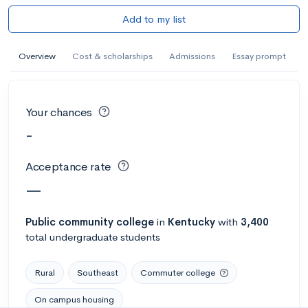
Add to my list
Overview
Cost & scholarships
Admissions
Essay prompt
Your chances
-
Acceptance rate
—
Public
community college
in
Kentucky
with
3,400
total undergraduate students
Rural
Southeast
Commuter college
On campus housing