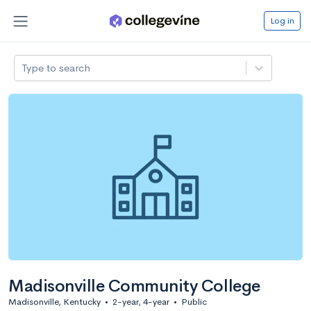
Log in
Type to search
Madisonville Community College
Madisonville, Kentucky
•
2-year, 4-year
•
Public