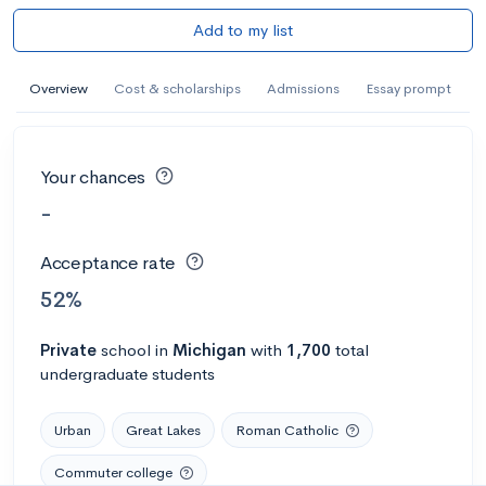
Add to my list
Overview
Cost & scholarships
Admissions
Essay prompt
Your chances
-
Acceptance rate
52%
Private
school
in
Michigan
with
1,700
total
undergraduate students
Urban
Great Lakes
Roman Catholic
Commuter college