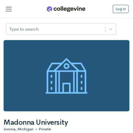
Log in
Type to search
Madonna University
Livonia, Michigan
•
Private