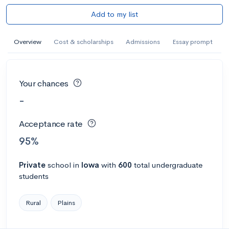
Add to my list
Overview
Cost & scholarships
Admissions
Essay prompt
Your chances
-
Acceptance rate
95%
Private
school
in
Iowa
with
600
total undergraduate
students
Rural
Plains