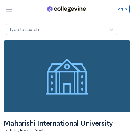
Log in
Type to search
Maharishi International University
Fairfield, Iowa
•
Private