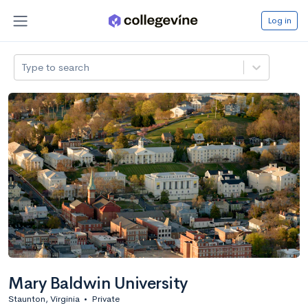
Log in
Type to search
Mary Baldwin University
Staunton, Virginia
•
Private