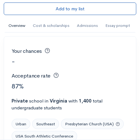
Add to my list
Overview
Cost & scholarships
Admissions
Essay prompt
Your chances
-
Acceptance rate
87%
Private
school
in
Virginia
with
1,400
total
undergraduate students
Urban
Southeast
Presbyterian Church (USA)
USA South Athletic Conference