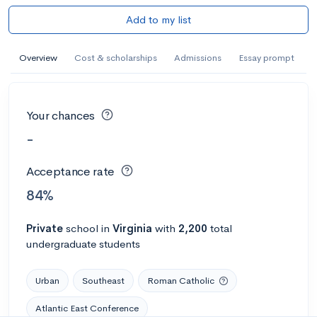
Add to my list
Overview
Cost & scholarships
Admissions
Essay prompt
Your chances
-
Acceptance rate
84%
Private
school
in
Virginia
with
2,200
total
undergraduate students
Urban
Southeast
Roman Catholic
Atlantic East Conference