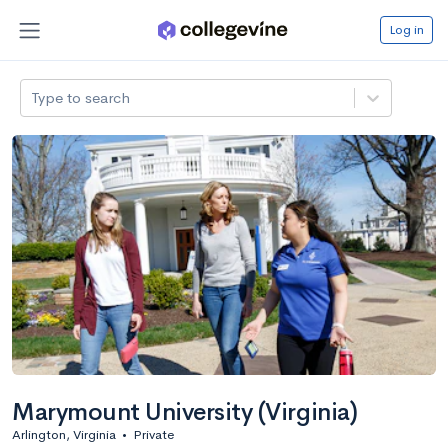
Log in
Type to search
Marymount University (Virginia)
Arlington, Virginia
•
Private