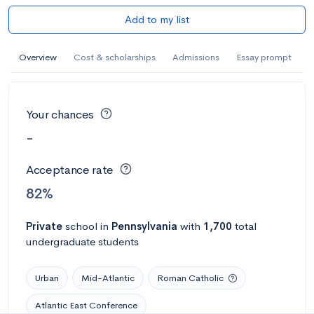
Add to my list
Overview
Cost & scholarships
Admissions
Essay prompt
Your chances
-
Acceptance rate
82%
Private
school
in
Pennsylvania
with
1,700
total
undergraduate students
Urban
Mid-Atlantic
Roman Catholic
Atlantic East Conference