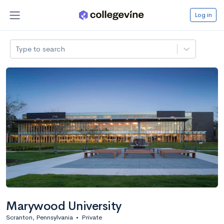
Log in
Type to search
Marywood University
Scranton, Pennsylvania
•
Private